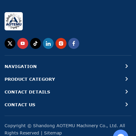
NAVIGATION
PRODUCT CATEGORY
CONTACT DETAILS
CONTACT US
Copyright © Shandong AOTEMU Machinery Co., Ltd. All
Rights Reserved
|
Sitemap