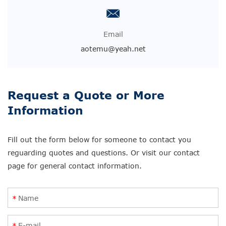
Email
aotemu@yeah.net
Request a Quote or More
Information
Fill out the form below for someone to contact you
reguarding quotes and questions. Or visit our contact
page for general contact information.