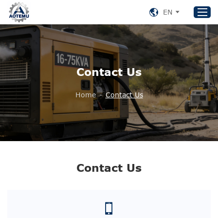
EN
Home
Contact Us
Products
About US
Home
-
Contact Us
News
Support
Contact Us
+86 153 8220 0489
Contact Us
aotemu@yeah.net