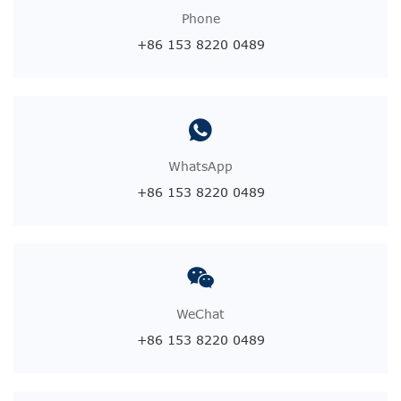
Phone
+86 153 8220 0489
WhatsApp
+86 153 8220 0489
WeChat
+86 153 8220 0489