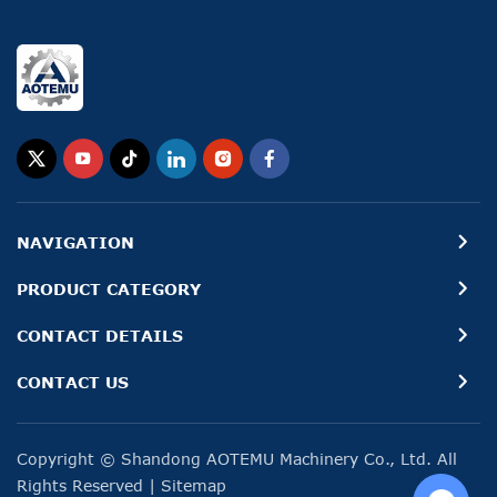
NAVIGATION
PRODUCT CATEGORY
CONTACT DETAILS
CONTACT US
Copyright © Shandong AOTEMU Machinery Co., Ltd. All
Rights Reserved
|
Sitemap