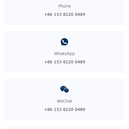
Phone
+86 153 8220 0489
WhatsApp
+86 153 8220 0489
WeChat
+86 153 8220 0489