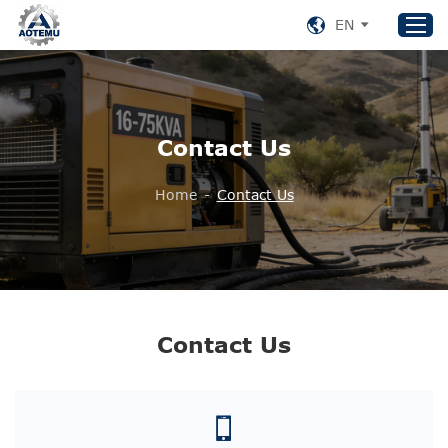
EN
Home
Contact Us
Products
About US
Home
-
Contact Us
News
Support
Contact Us
+86 153 8220 0489
Contact Us
aotemu@yeah.net