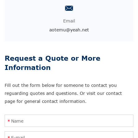
Email
aotemu@yeah.net
Request a Quote or More
Information
Fill out the form below for someone to contact you
reguarding quotes and questions. Or visit our contact
page for general contact information.