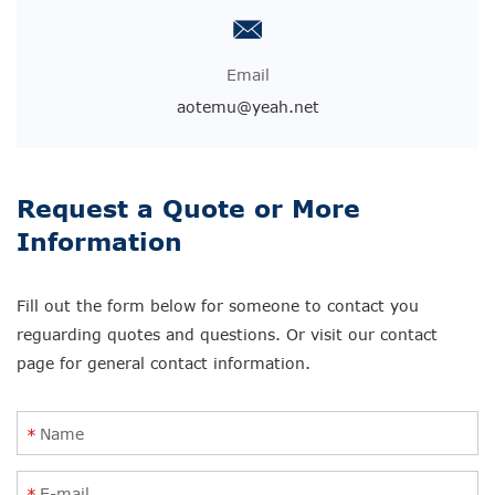
Email
aotemu@yeah.net
Request a Quote or More
Information
Fill out the form below for someone to contact you
reguarding quotes and questions. Or visit our contact
page for general contact information.