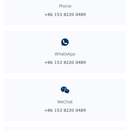
Phone
+86 153 8220 0489
WhatsApp
+86 153 8220 0489
WeChat
+86 153 8220 0489