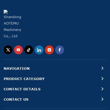
NAVIGATION
PRODUCT CATEGORY
CONTACT DETAILS
CONTACT US