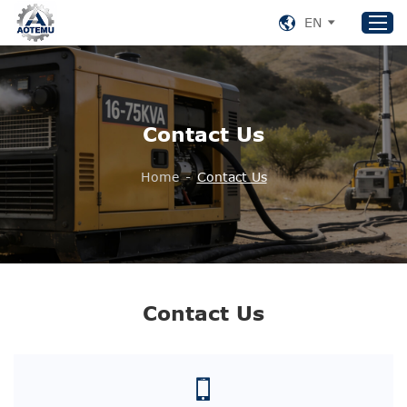
EN
Home
Contact Us
Products
About US
Home
-
Contact Us
News
Support
Contact Us
+86 153 8220 0489
Contact Us
aotemu@yeah.net