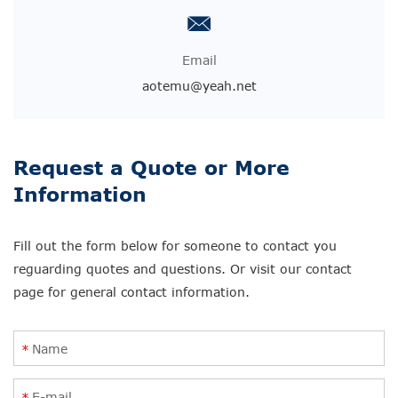
Email
aotemu@yeah.net
Request a Quote or More
Information
Fill out the form below for someone to contact you
reguarding quotes and questions. Or visit our contact
page for general contact information.