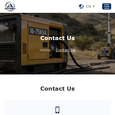
EN
Home
Contact Us
Products
About US
Home
-
Contact Us
News
Support
Contact Us
+86 153 8220 0489
Contact Us
aotemu@yeah.net