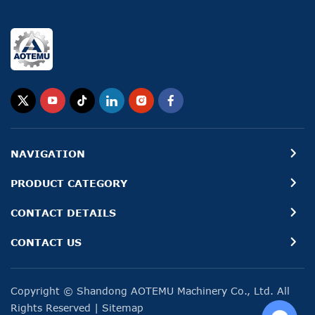
NAVIGATION
PRODUCT CATEGORY
CONTACT DETAILS
CONTACT US
Copyright © Shandong AOTEMU Machinery Co., Ltd. All
Rights Reserved
|
Sitemap