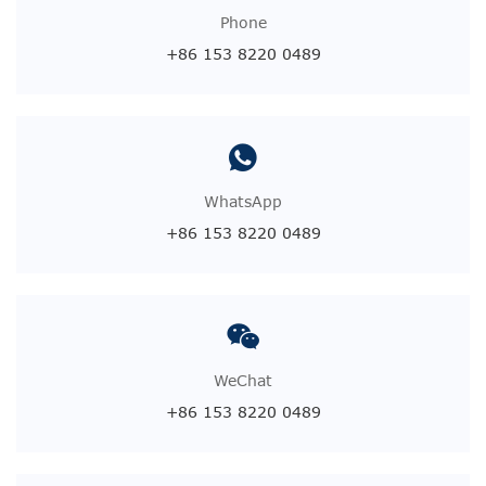
Phone
+86 153 8220 0489
WhatsApp
+86 153 8220 0489
WeChat
+86 153 8220 0489