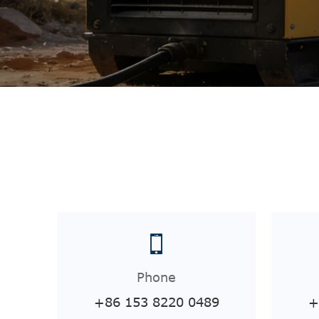
Phone
+86 153 8220 0489
+