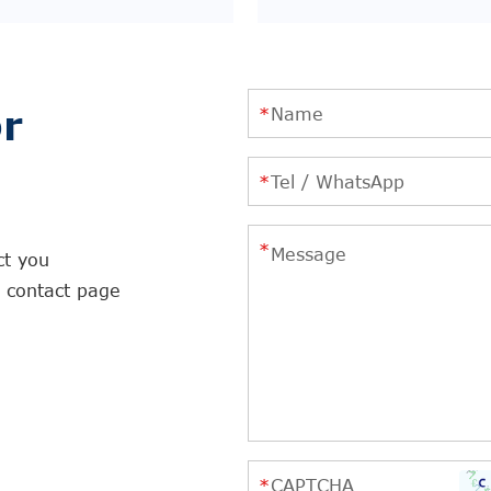
r
ct you
r contact page