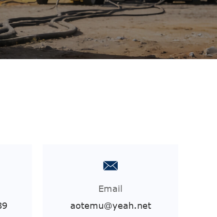
Email
89
aotemu@yeah.net