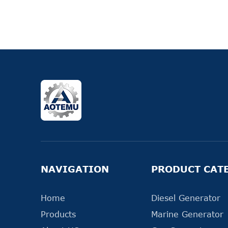
NAVIGATION
PRODUCT CAT
Home
Diesel Generator
Products
Marine Generator