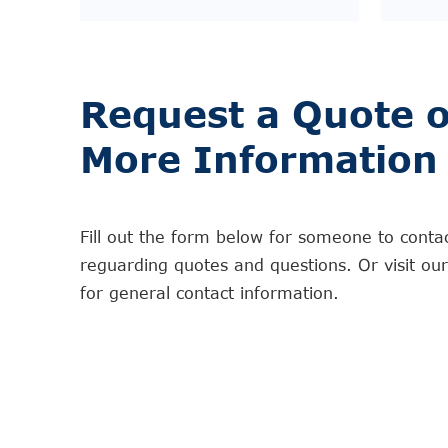
Request a Quote o
More Information
Fill out the form below for someone to conta
reguarding quotes and questions. Or visit ou
for general contact information.