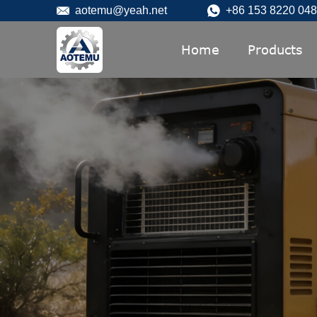
aotemu@yeah.net
+86 153 8220 04
Home
Products