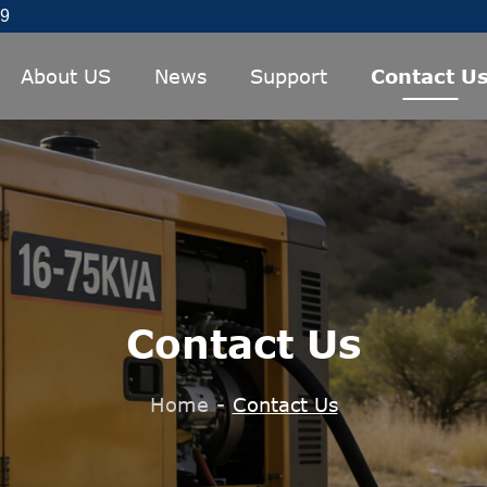
89
About US
News
Support
Contact U
Contact Us
Home
-
Contact Us