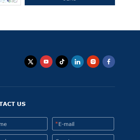
TACT US