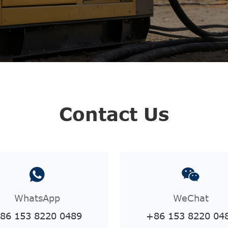
Contact Us
WhatsApp
WeChat
86 153 8220 0489
+86 153 8220 04