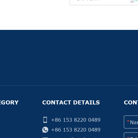
EGORY
CONTACT DETAILS
CON
+86 153 8220 0489
+86 153 8220 0489