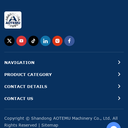
NAVIGATION
PRODUCT CATEGORY
CONTACT DETAILS
CONTACT US
Copyright © Shandong AOTEMU Machinery Co., Ltd. All
Rights Reserved
|
Sitemap