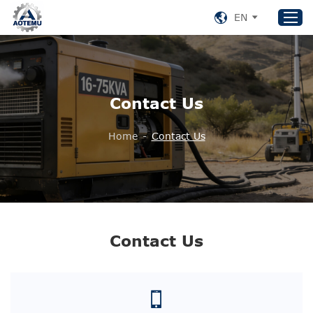
EN
Home
Contact Us
Products
About US
Home
-
Contact Us
News
Support
Contact Us
+86 153 8220 0489
Contact Us
aotemu@yeah.net