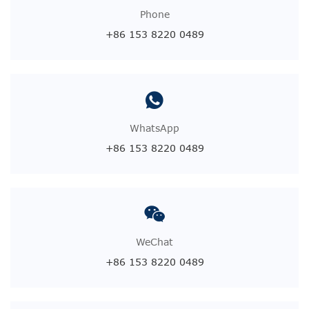
Phone
+86 153 8220 0489
WhatsApp
+86 153 8220 0489
WeChat
+86 153 8220 0489