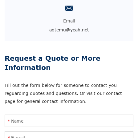
Email
aotemu@yeah.net
Request a Quote or More
Information
Fill out the form below for someone to contact you
reguarding quotes and questions. Or visit our contact
page for general contact information.