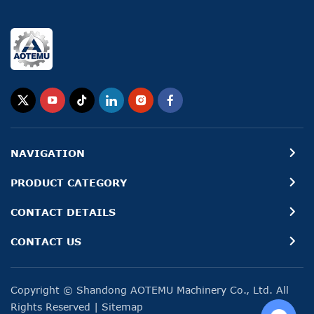
NAVIGATION
PRODUCT CATEGORY
CONTACT DETAILS
CONTACT US
Copyright © Shandong AOTEMU Machinery Co., Ltd. All
Rights Reserved
|
Sitemap