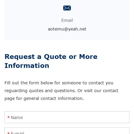
Email
aotemu@yeah.net
Request a Quote or More
Information
Fill out the form below for someone to contact you
reguarding quotes and questions. Or visit our contact
page for general contact information.