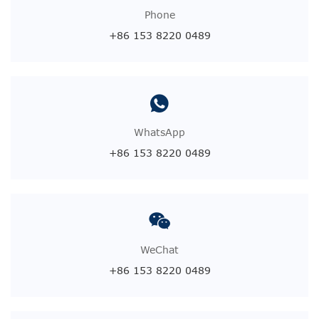
Phone
+86 153 8220 0489
WhatsApp
+86 153 8220 0489
WeChat
+86 153 8220 0489