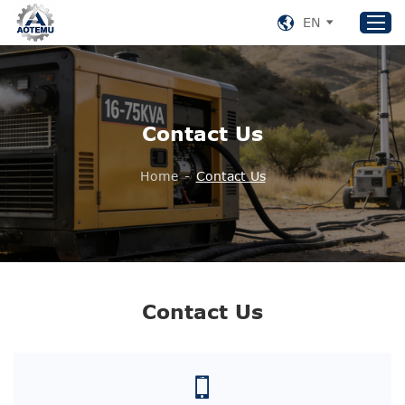
EN
Home
Contact Us
Products
About US
Home
-
Contact Us
News
Support
Contact Us
+86 153 8220 0489
Contact Us
aotemu@yeah.net