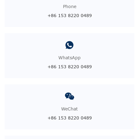
Phone
+86 153 8220 0489
WhatsApp
+86 153 8220 0489
WeChat
+86 153 8220 0489