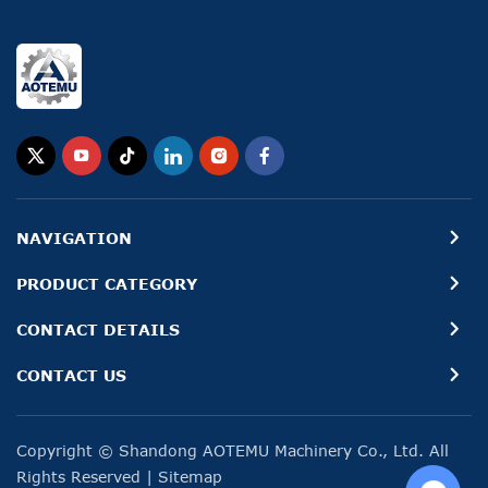
NAVIGATION
PRODUCT CATEGORY
CONTACT DETAILS
CONTACT US
Copyright © Shandong AOTEMU Machinery Co., Ltd. All
Rights Reserved
|
Sitemap