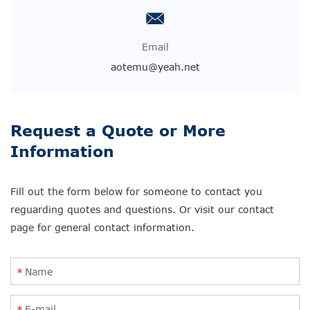
Email
aotemu@yeah.net
Request a Quote or More
Information
Fill out the form below for someone to contact you
reguarding quotes and questions. Or visit our contact
page for general contact information.