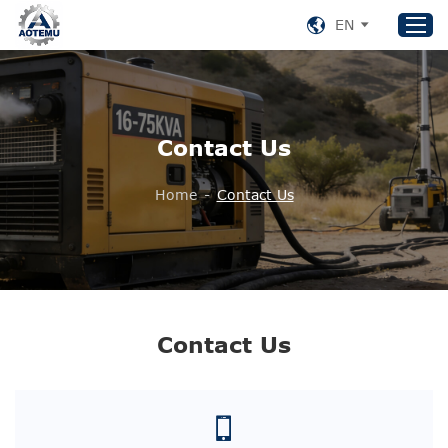
EN
Home
Contact Us
Products
About US
Home
-
Contact Us
News
Support
Contact Us
+86 153 8220 0489
Contact Us
aotemu@yeah.net