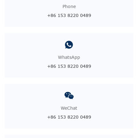
Phone
+86 153 8220 0489
WhatsApp
+86 153 8220 0489
WeChat
+86 153 8220 0489