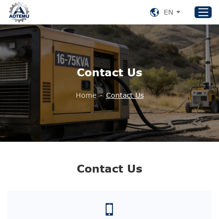
EN
Home
Contact Us
Products
About US
Home
-
Contact Us
News
Support
Contact Us
+86 153 8220 0489
Contact Us
aotemu@yeah.net