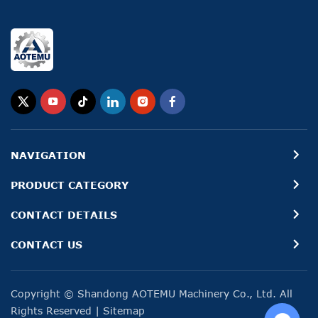
NAVIGATION
PRODUCT CATEGORY
CONTACT DETAILS
CONTACT US
Copyright © Shandong AOTEMU Machinery Co., Ltd. All
Rights Reserved
|
Sitemap