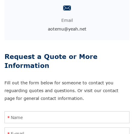
Email
aotemu@yeah.net
Request a Quote or More
Information
Fill out the form below for someone to contact you
reguarding quotes and questions. Or visit our contact
page for general contact information.