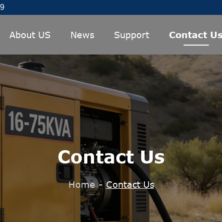
89
About US
News
Support
Contact U
Contact Us
Home
-
Contact Us