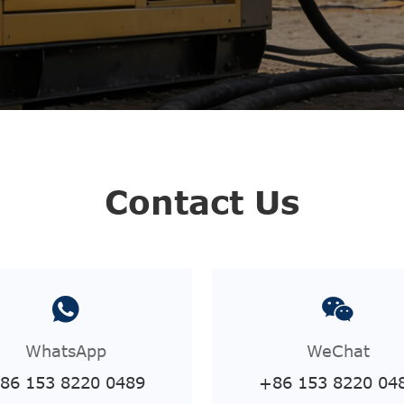
Contact Us
WhatsApp
WeChat
86 153 8220 0489
+86 153 8220 04