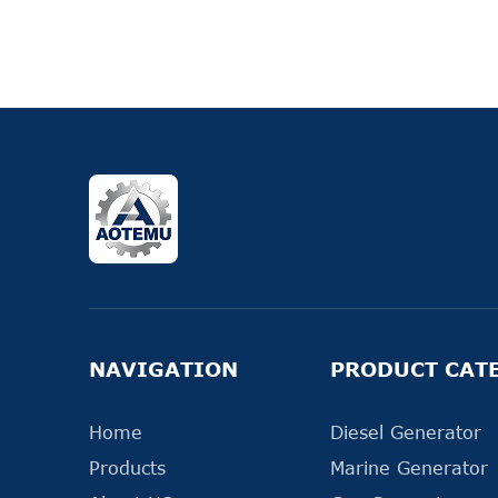
NAVIGATION
PRODUCT CAT
Home
Diesel Generator
Products
Marine Generator