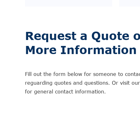
Request a Quote o
More Information
Fill out the form below for someone to conta
reguarding quotes and questions. Or visit ou
for general contact information.