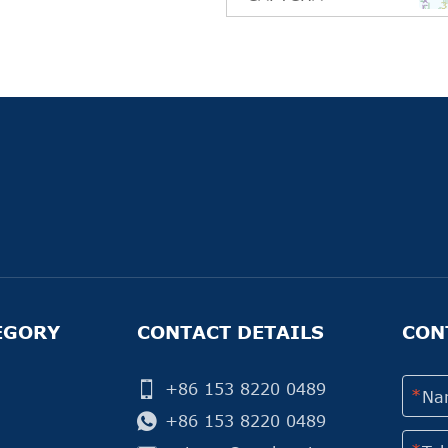
EGORY
CONTACT DETAILS
CON
+86 153 8220 0489
+86 153 8220 0489