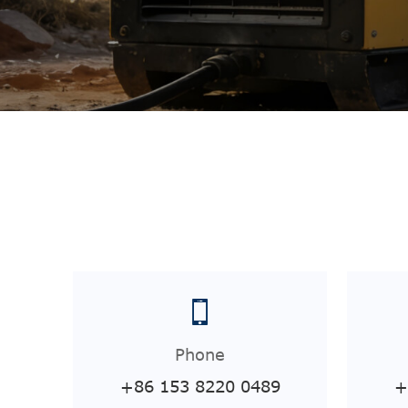
Phone
+86 153 8220 0489
+