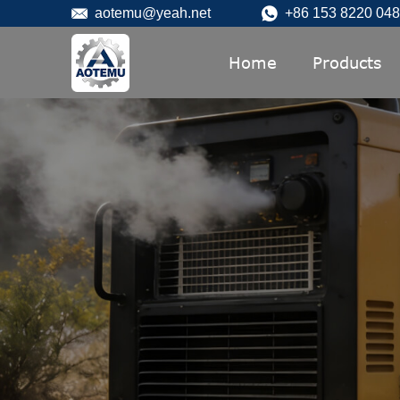
aotemu@yeah.net
+86 153 8220 04
Home
Products