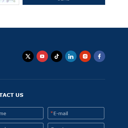
TACT US