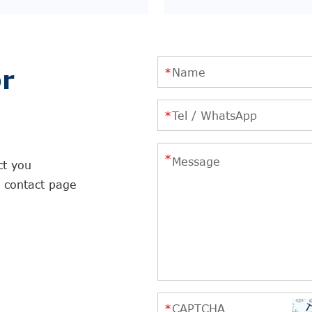
r
ct you
r contact page