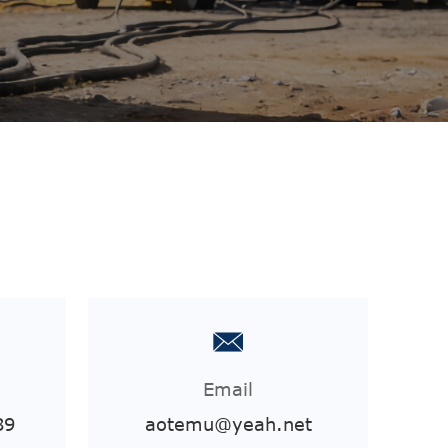
Email
89
aotemu@yeah.net