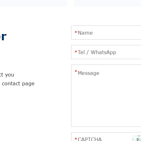
r
ct you
r contact page