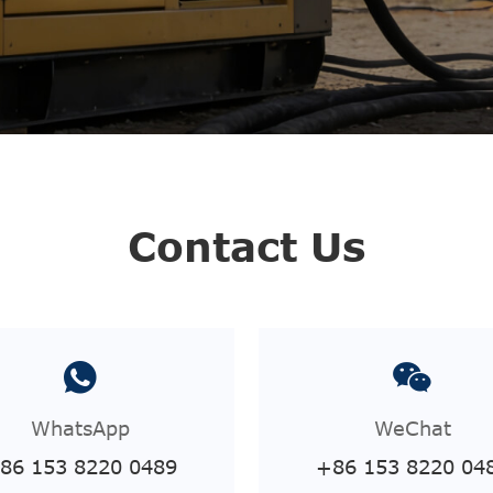
Contact Us
WhatsApp
WeChat
86 153 8220 0489
+86 153 8220 04