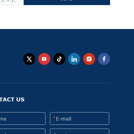
TACT US