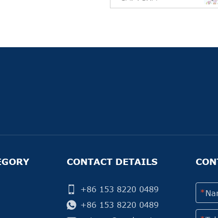
EGORY
CONTACT DETAILS
CON
+86 153 8220 0489
+86 153 8220 0489