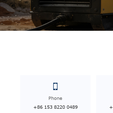
Phone
+86 153 8220 0489
+