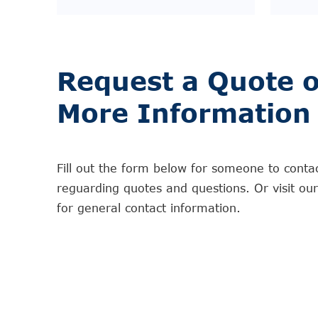
Request a Quote o
More Information
Fill out the form below for someone to conta
reguarding quotes and questions. Or visit ou
for general contact information.