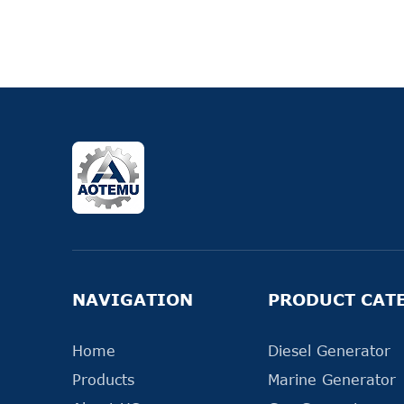
NAVIGATION
PRODUCT CAT
Home
Diesel Generator
Products
Marine Generator