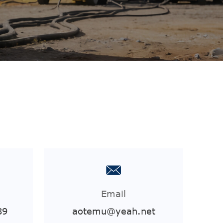
Email
89
aotemu@yeah.net