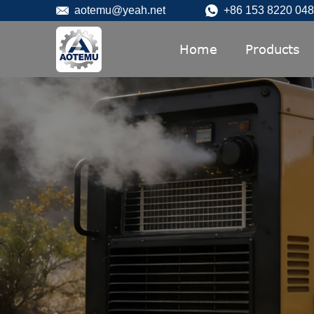
aotemu@yeah.net
+86 153 8220 04
Home
Products