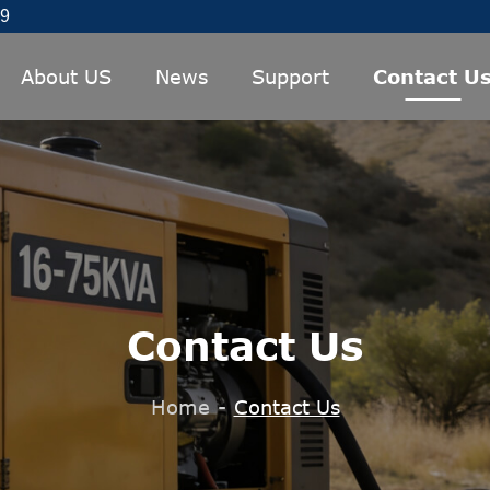
89
About US
News
Support
Contact U
Contact Us
Home
-
Contact Us