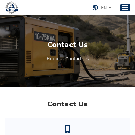
EN
Home
Contact Us
Products
About US
Home
-
Contact Us
News
Support
Contact Us
+86 153 8220 0489
Contact Us
aotemu@yeah.net