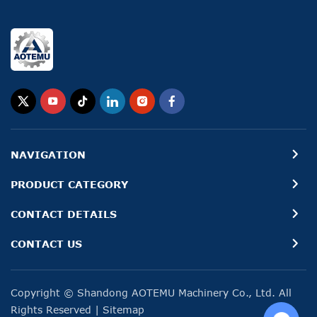
NAVIGATION
PRODUCT CATEGORY
CONTACT DETAILS
CONTACT US
Copyright © Shandong AOTEMU Machinery Co., Ltd. All
Rights Reserved
|
Sitemap