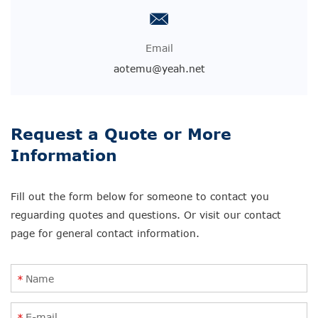
Email
aotemu@yeah.net
Request a Quote or More
Information
Fill out the form below for someone to contact you
reguarding quotes and questions. Or visit our contact
page for general contact information.