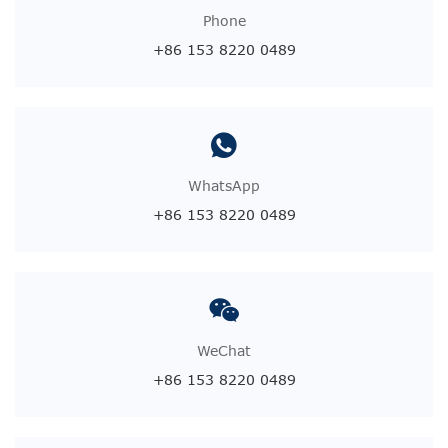
Phone
+86 153 8220 0489
WhatsApp
+86 153 8220 0489
WeChat
+86 153 8220 0489