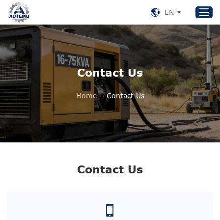
EN
Home
Contact Us
Products
About US
Home
-
Contact Us
News
Support
Contact Us
+86 153 8220 0489
Contact Us
aotemu@yeah.net