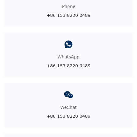
Phone
+86 153 8220 0489
WhatsApp
+86 153 8220 0489
WeChat
+86 153 8220 0489