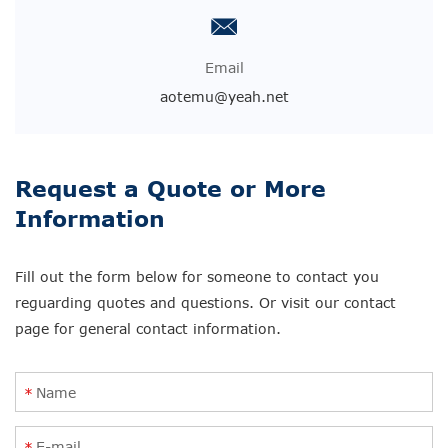
Email
aotemu@yeah.net
Request a Quote or More
Information
Fill out the form below for someone to contact you
reguarding quotes and questions. Or visit our contact
page for general contact information.