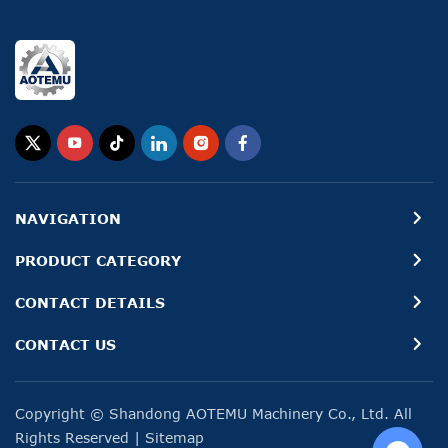
NAVIGATION
PRODUCT CATEGORY
CONTACT DETAILS
CONTACT US
Copyright © Shandong AOTEMU Machinery Co., Ltd. All
Rights Reserved
|
Sitemap