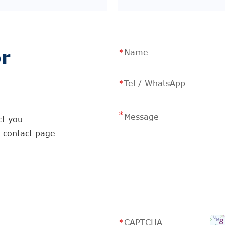
r
ct you
r contact page