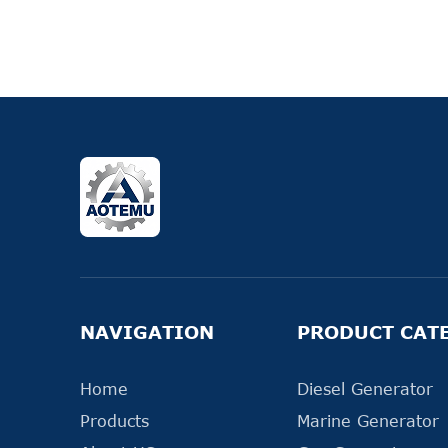
NAVIGATION
PRODUCT CAT
Home
Diesel Generator
Products
Marine Generator