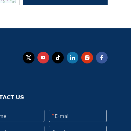
TACT US