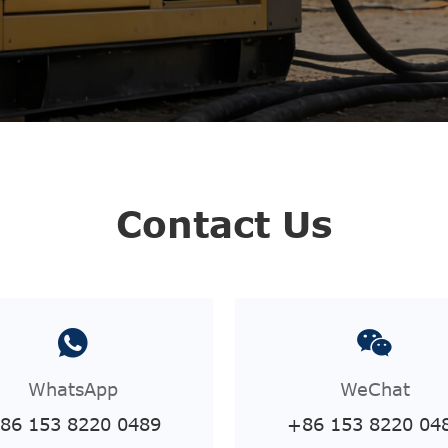
Contact Us
WhatsApp
WeChat
86 153 8220 0489
+86 153 8220 04