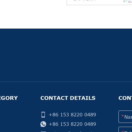
EGORY
CONTACT DETAILS
CON
+86 153 8220 0489
+86 153 8220 0489