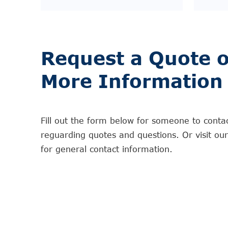
Request a Quote o
More Information
Fill out the form below for someone to conta
reguarding quotes and questions. Or visit ou
for general contact information.