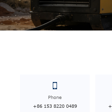
Phone
+86 153 8220 0489
+