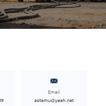
Email
89
aotemu@yeah.net