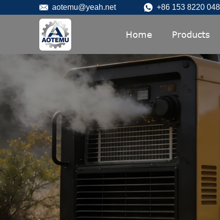
aotemu@yeah.net
+86 153 8220 04
Home
Products