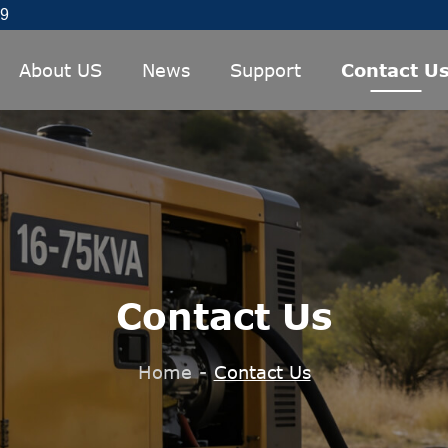
89
About US
News
Support
Contact U
Contact Us
Home
-
Contact Us