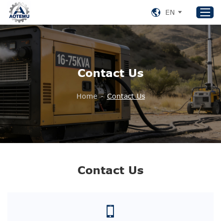
EN
Home
Contact Us
Products
About US
Home
-
Contact Us
News
Support
Contact Us
+86 153 8220 0489
Contact Us
aotemu@yeah.net