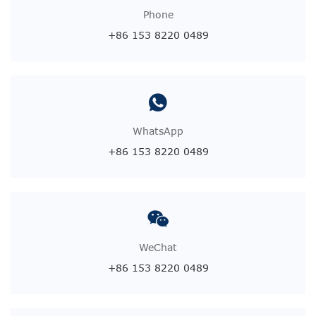
Phone
+86 153 8220 0489
WhatsApp
+86 153 8220 0489
WeChat
+86 153 8220 0489