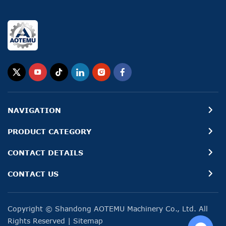
NAVIGATION
PRODUCT CATEGORY
CONTACT DETAILS
CONTACT US
Copyright © Shandong AOTEMU Machinery Co., Ltd. All
Rights Reserved
|
Sitemap