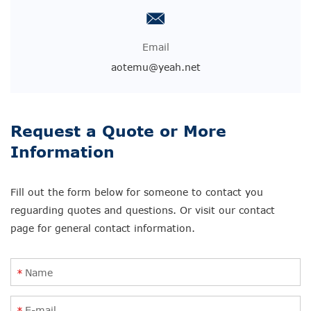
Email
aotemu@yeah.net
Request a Quote or More
Information
Fill out the form below for someone to contact you
reguarding quotes and questions. Or visit our contact
page for general contact information.