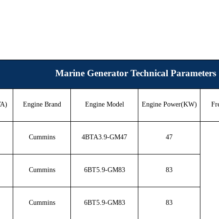
Marine Generator Technical Parameters
VA)
Engine Brand
Engine Model
Engine Power(KW)
Fr
Cummins
4BTA3.9-GM47
47
Cummins
6BT5.9-GM83
83
Cummins
6BT5.9-GM83
83