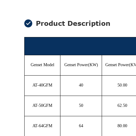
Product Description
Genset Model
Genset Power(KW)
Genset Power(K
AT-40GFM
40
50.00
AT-50GFM
50
62.50
AT-64GFM
64
80.00