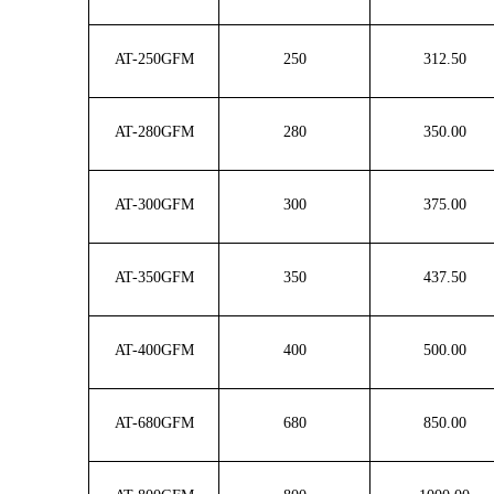
AT-250GFM
250
312.50
AT-280GFM
280
350.00
AT-300GFM
300
375.00
AT-350GFM
350
437.50
AT-400GFM
400
500.00
AT-680GFM
680
850.00