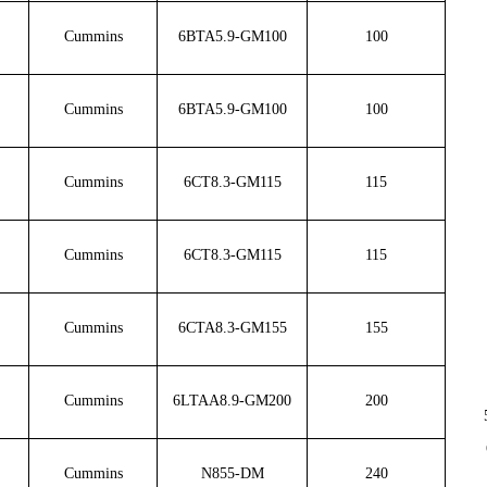
Cummins
6BTA5.9-GM100
100
Cummins
6BTA5.9-GM100
100
Cummins
6CT8.3-GM115
115
Cummins
6CT8.3-GM115
115
Cummins
6CTA8.3-GM155
155
Cummins
6LTAA8.9-GM200
200
Cummins
N855-DM
240