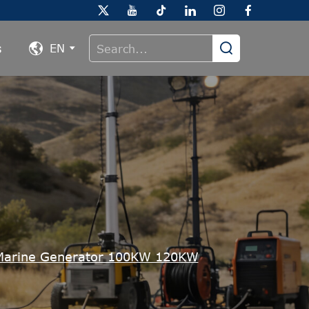
s
EN
arine Generator 100KW 120KW