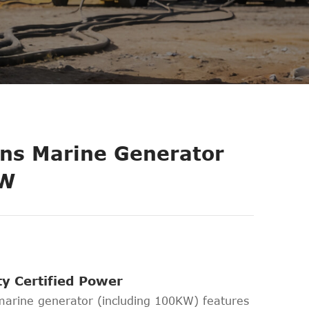
s Marine Generator
KW
ety Certified Power
rine generator (including 100KW) features