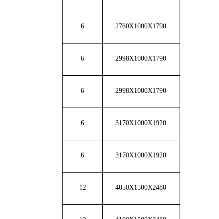
6
2760X1000X1790
2800
6
2998X1000X1790
2950
6
2998X1000X1790
3360
6
3170X1000X1920
3480
6
3170X1000X1920
3650
12
4050X1500X2480
7200