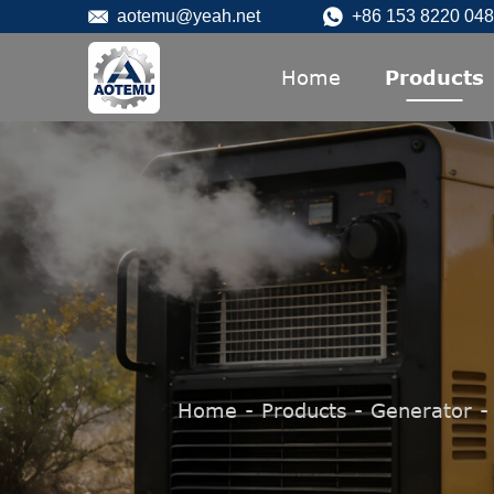
aotemu@yeah.net
+86 153 8220 04
Home
Products
Home
-
Products
-
Generator
-