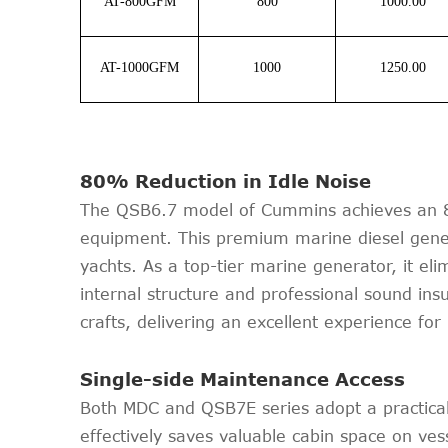
AT-800GFM
800
1000.00
AT-1000GFM
1000
1250.00
80% Reduction in Idle Noise
The QSB6.7 model of Cummins achieves an 80
equipment. This premium marine diesel genera
yachts. As a top-tier marine generator, it el
internal structure and professional sound ins
crafts, delivering an excellent experience f
Single-side Maintenance Access
Both MDC and QSB7E series adopt a practical 
effectively saves valuable cabin space on ves