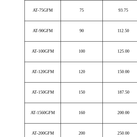
AT-75GFM
75
93.75
AT-90GFM
90
112.50
AT-100GFM
100
125.00
AT-120GFM
120
150.00
AT-150GFM
150
187.50
AT-1560GFM
160
200.00
AT-200GFM
200
250.00