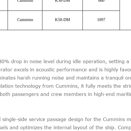
Cummins
K38-DM
880
Cummins
K50-DM
1097
% drop in noise level during idle operation, setting 
tor excels in acoustic performance and is highly favo
iminates harsh running noise and maintains a tranquil o
ulation technology from Cummins, it fully meets the stri
or both passengers and crew members in high-end mariti
single-side service passage design for the Cummins mar
sels and optimizes the internal layout of the ship. Comp