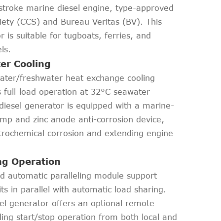
stroke marine diesel engine, type-approved
ciety (CCS) and Bureau Veritas (BV). This
is suitable for tugboats, ferries, and
ls.
er Cooling
water/freshwater heat exchange cooling
 full-load operation at 32°C seawater
iesel generator is equipped with a marine-
p and zinc anode anti-corrosion device,
ctrochemical corrosion and extending engine
ing Operation
and automatic paralleling module support
s in parallel with automatic load sharing.
l generator offers an optional remote
ling start/stop operation from both local and