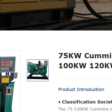
75KW Cummin
100KW 120
Product Introduction
♦ Classification Soci
The 75-120KW Cummins ma