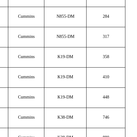
Cummins
N855-DM
284
Cummins
N855-DM
317
Cummins
K19-DM
358
Cummins
K19-DM
410
Cummins
K19-DM
448
Cummins
K38-DM
746