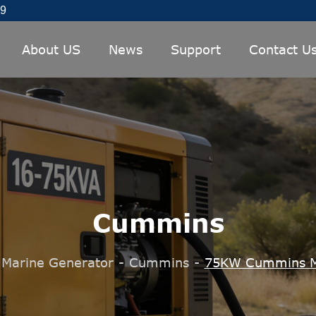
89
About US
News
Support
Contact U
Cummins
Marine Generator
-
Cummins
-
75KW Cummins M