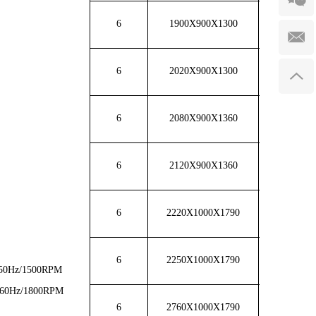
6
1900X900X1300
1250
6
2020X900X1300
1300
6
2080X900X1360
1650
6
2120X900X1360
1700
6
2220X1000X1790
1720
6
2250X1000X1790
1750
50Hz/1500RPM
60Hz/1800RPM
6
2760X1000X1790
2700