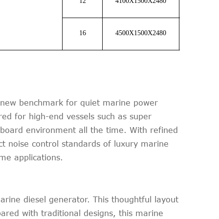
12
4100X1500X2480
7350
16
4500X1500X2480
9500
a new benchmark for quiet marine power
red for high-end vessels such as super
nboard environment all the time. With refined
ct noise control standards of luxury marine
me applications.
ine diesel generator. This thoughtful layout
ared with traditional designs, this marine