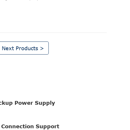
Next Products >
ckup Power Supply
 Connection Support