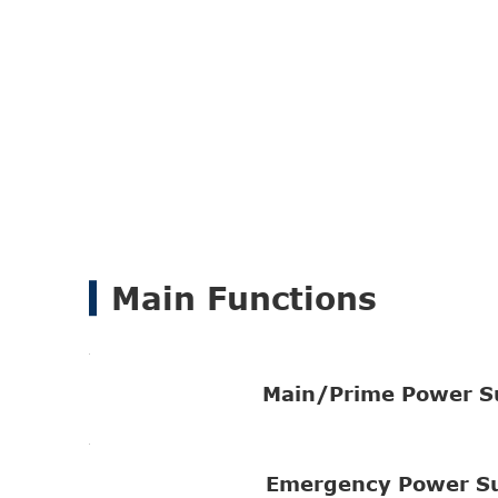
Main Functions
Main/Prime Power S
Emergency Power S