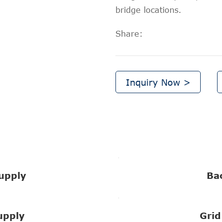
bridge locations.
Share:
Inquiry Now >
upply
Ba
upply
Grid