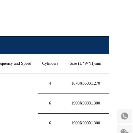
equency and Speed
Cylinders
Size (L*W*H)mm
Weight(K
4
1670X850X1270
800
6
1900X900X1300
1000
6
1900X900X1300
1100