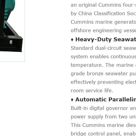
an original Cummins four-
by China Classification So
Cummins marine generator 
offshore engineering vesse
♦ Heavy-Duty Seawat
Standard dual-circuit sea
system enables continuous
temperature. The marine d
grade bronze seawater pum
effectively preventing ele
room service life.
♦ Automatic Parallel
Built-in digital governor 
power supply from two unit
This Cummins marine diese
bridge control panel, enab