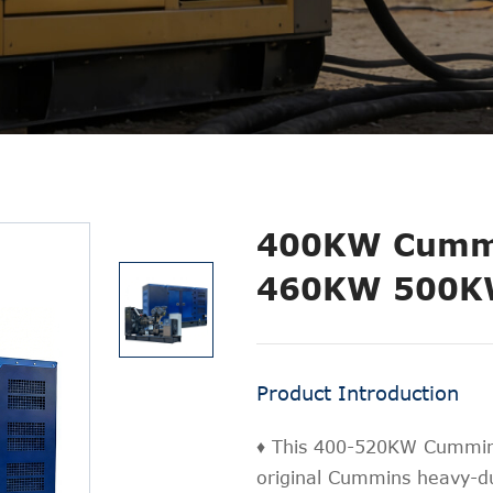
400KW Cummi
460KW 500K
Product Introduction
♦ This 400-520KW Cummins
original Cummins heavy-du