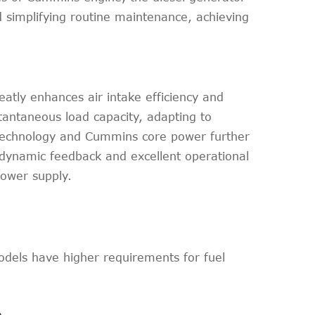
 simplifying routine maintenance, achieving
atly enhances air intake efficiency and
tantaneous load capacity, adapting to
 technology and Cummins core power further
 dynamic feedback and excellent operational
power supply.
odels have higher requirements for fuel