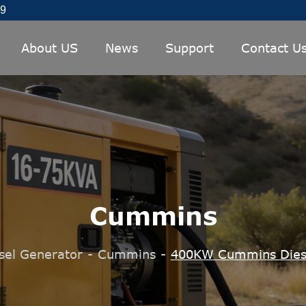
89
About US
News
Support
Contact U
Cummins
sel Generator
-
Cummins
-
400KW Cummins Dies