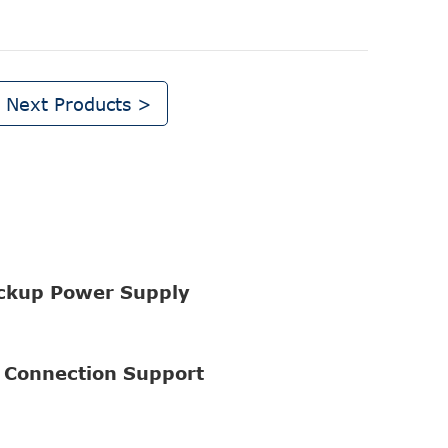
Next Products >
ckup Power Supply
 Connection Support