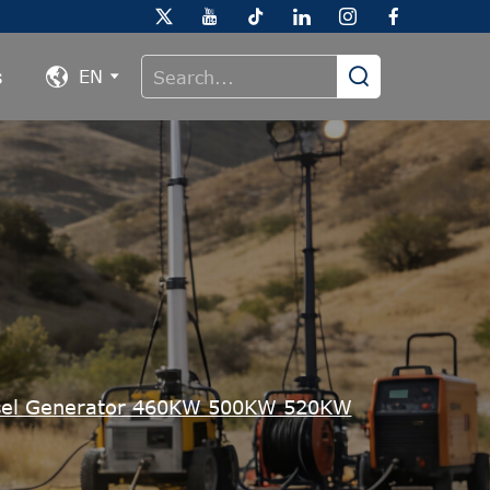
s
EN
el Generator 460KW 500KW 520KW