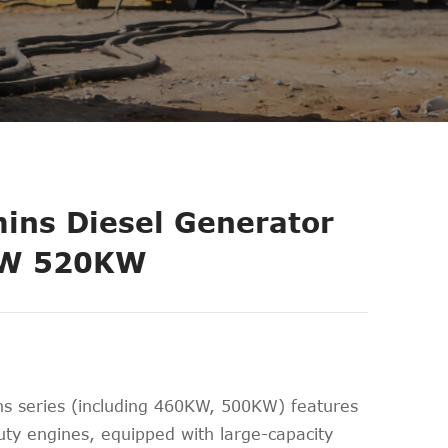
ns Diesel Generator
W 520KW
 series (including 460KW, 500KW) features
ty engines, equipped with large-capacity