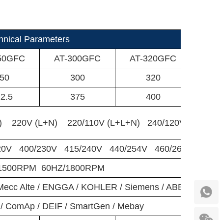
nical Parameters
50GFC
AT-300GFC
AT-320GFC
AT
50
300
320
2.5
375
400
) 220V (L+N) 220/110V (L+L+N) 240/120V (L+L+N
20V 400/230V 415/240V 440/254V 460/266V 480/
/1500RPM 60HZ/1800RPM
/ Mecc Alte / ENGGA / KOHLER / Siemens / ABB / AOTE
/ ComAp / DEIF / SmartGen / Mebay