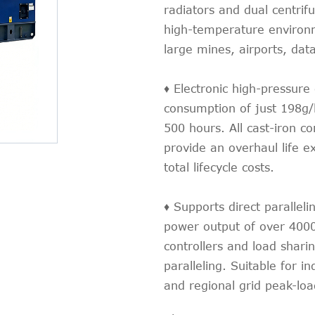
radiators and dual centrifu
high-temperature environme
large mines, airports, data
♦ Electronic high-pressure
consumption of just 198g/
500 hours. All cast-iron c
provide an overhaul life e
total lifecycle costs.
♦ Supports direct parallelin
power output of over 4000
controllers and load shari
paralleling. Suitable for 
and regional grid peak-lo