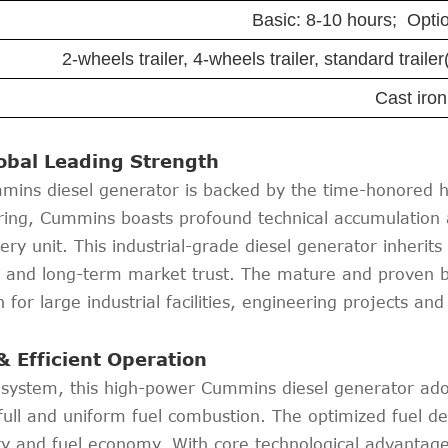
Basic: 8-10 hours; Optio
2-wheels trailer, 4-wheels trailer, standard trail
Cast iron
lobal Leading Strength
s diesel generator is backed by the time-honored he
ing, Cummins boasts profound technical accumulation a
every unit. This industrial-grade diesel generator inher
n and long-term market trust. The mature and proven 
for large industrial facilities, engineering projects and
& Efficient Operation
l system, this high-power Cummins diesel generator ado
full and uniform fuel combustion. The optimized fuel del
lity and fuel economy. With core technological advanta