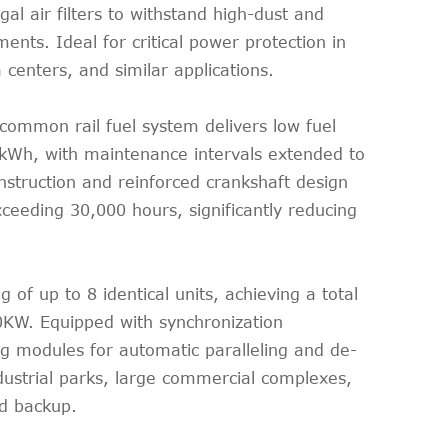
gal air filters to withstand high-dust and
nts. Ideal for critical power protection in
 centers, and similar applications.
 common rail fuel system delivers low fuel
kWh, with maintenance intervals extended to
onstruction and reinforced crankshaft design
xceeding 30,000 hours, significantly reducing
g of up to 8 identical units, achieving a total
KW. Equipped with synchronization
ng modules for automatic paralleling and de-
industrial parks, large commercial complexes,
ad backup.