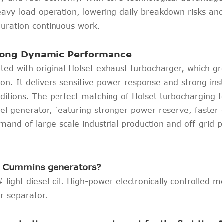
eavy-load operation, lowering daily breakdown risks and
duration continuous work.
trong Dynamic Performance
ed with original Holset exhaust turbocharger, which gre
on. It delivers sensitive power response and strong ins
itions. The perfect matching of Holset turbocharging
el generator, featuring stronger power reserve, faster
emand of large-scale industrial production and off-grid 
or Cummins generators?
ght diesel oil. High-power electronically controlled m
r separator.