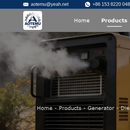
aotemu@yeah.net
+86 153 8220 04
Home
Products
Home
-
Products
-
Generator
-
Die