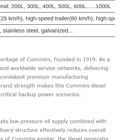
nal: 200L, 300L, 400L, 500L, 600L......1000L
er(25 km/h), high-speed trailer(80 km/h), high-speed trailer
, stainless steel, galvanized...
ritage of Cummins, founded in 1919. As a
nd worldwide service networks, delivering
its consistent premium manufacturing
brand strength makes this Cummins diesel
 critical backup power scenarios.
pts low-pressure oil supply combined with
ivery structure effectively reduces overall
ges of Cummins engine, the diesel generator