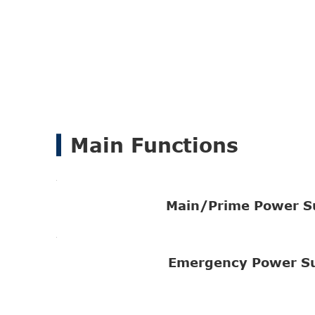
Main Functions
Main/Prime Power S
Emergency Power S