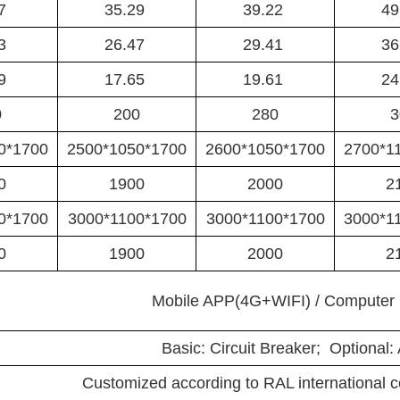
37
35.29
39.22
49
53
26.47
29.41
36
69
17.65
19.61
24
0
200
280
3
0*1700
2500*1050*1700
2600*1050*1700
2700*1
0
1900
2000
2
0*1700
3000*1100*1700
3000*1100*1700
3000*1
0
1900
2000
2
Mobile APP(4G+WIFI) / Computer 
Basic: Circuit Breaker; Optional:
Customized according to RAL international 