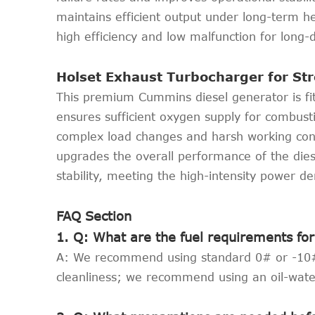
maintains efficient output under long-term h
high efficiency and low malfunction for long-
Holset Exhaust Turbocharger for S
This premium Cummins diesel generator is fitt
ensures sufficient oxygen supply for combusti
complex load changes and harsh working cond
upgrades the overall performance of the dies
stability, meeting the high-intensity power d
FAQ Section
1. Q: What are the fuel requirements f
A: We recommend using standard 0# or -10# li
cleanliness; we recommend using an oil-wate