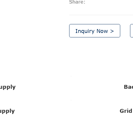
Share:
Inquiry Now >
upply
Ba
upply
Grid