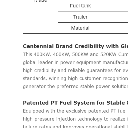
Made
Fuel tank
Trailer
Material
Centennial Brand Credibility with G
This 400KW, 460KW, 500KW and 520KW Cummin
global leader in power equipment manufactur
high credibility and reliable guarantees for 
standards, winning high customer recognitio
generator the preferred stable power solution 
Patented PT Fuel System for Stable 
Equipped with the exclusive patented PT fue
high-pressure injection technology to realize 
failure rates and improves operational stabi