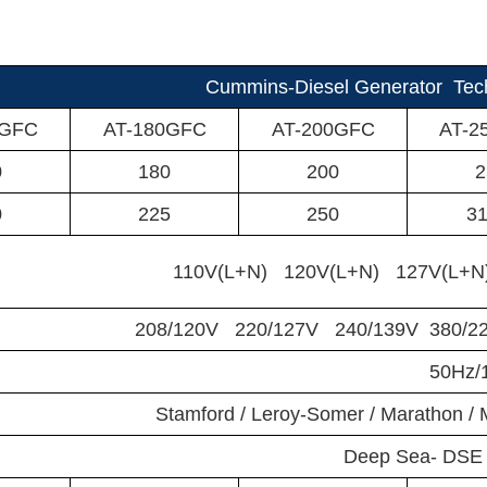
Cummins-Diesel Generator Tech
0GFC
AT-180GFC
AT-200GFC
AT-2
0
180
200
2
0
225
250
31
110V(L+N) 120V(L+N) 127V(L+N
208/120V 220/127V 240/139V 380/2
50Hz
Stamford / Leroy-Somer / Marathon 
Deep Sea- DSE 