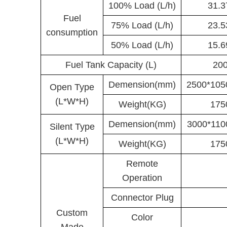
100% Load (L/h)
31.
Fuel
75% Load (L/h)
23.
consumption
50% Load (L/h)
15.
Fuel Tank Capacity (L)
20
Demension(mm)
2500*105
Open Type
(L*W*H)
Weight(KG)
175
Demension(mm)
3000*110
Silent Type
(L*W*H)
Weight(KG)
175
Remote
Operation
Connector Plug
Custom
Color