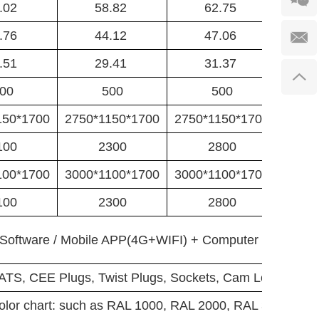
.02
58.82
62.75
.76
44.12
47.06
.51
29.41
31.37
00
500
500
150*1700
2750*1150*1700
2750*1150*1700
3200*
100
2300
2800
100*1700
3000*1100*1700
3000*1100*1700
3000*
100
2300
2800
Software / Mobile APP(4G+WIFI) + Computer Software
 ATS, CEE Plugs, Twist Plugs, Sockets, Cam Locks.....
color chart: such as RAL 1000, RAL 2000, RAL 3001RAL 5