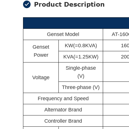
Product Description
Genset Model
AT-16
KW(=0.8KVA)
16
Genset
Power
KVA(=1.25KW)
20
Single-phase
(V)
Voltage
Three-phase (V)
Frequency and Speed
Alternator Brand
Controller Brand