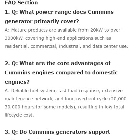
FAQ Section
1. Q: What power range does Cummins
generator primarily cover?
A: Mature products are available from 20kW to over
3000kW, covering high-end applications such as
residential, commercial, industrial, and data center use.
2. Q: What are the core advantages of
Cummins engines compared to domestic
engines?
A: Reliable fuel system, fast load response, extensive
maintenance network, and long overhaul cycle (20,000-
30,000 hours for some models), resulting in low total
lifecycle cost.
3. Q: Do Cummins generators support