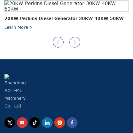
20KW Perkins Diesel Generator 30KW 40KW 50KW
Learn More >