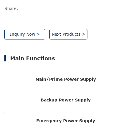
Share:
Inquiry Now >
Next Products >
Main Functions
Main/Prime Power Supply
Backup Power Supply
Emergency Power Supply