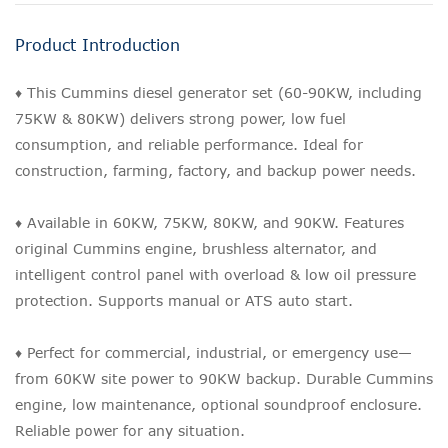
Product Introduction
♦ This Cummins diesel generator set (60-90KW, including
75KW & 80KW) delivers strong power, low fuel
consumption, and reliable performance. Ideal for
construction, farming, factory, and backup power needs.
♦ Available in 60KW, 75KW, 80KW, and 90KW. Features
original Cummins engine, brushless alternator, and
intelligent control panel with overload & low oil pressure
protection. Supports manual or ATS auto start.
♦ Perfect for commercial, industrial, or emergency use—
from 60KW site power to 90KW backup. Durable Cummins
engine, low maintenance, optional soundproof enclosure.
Reliable power for any situation.