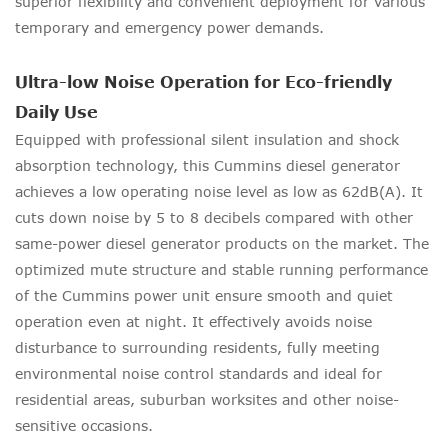
superior flexibility and convenient deployment for various
temporary and emergency power demands.
Ultra-low Noise Operation for Eco-friendly
Daily Use
Equipped with professional silent insulation and shock
absorption technology, this Cummins diesel generator
achieves a low operating noise level as low as 62dB(A). It
cuts down noise by 5 to 8 decibels compared with other
same-power diesel generator products on the market. The
optimized mute structure and stable running performance
of the Cummins power unit ensure smooth and quiet
operation even at night. It effectively avoids noise
disturbance to surrounding residents, fully meeting
environmental noise control standards and ideal for
residential areas, suburban worksites and other noise-
sensitive occasions.