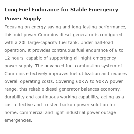
Long Fuel Endurance for Stable Emergency
Power Supply
Focusing on energy-saving and long-lasting performance,
this mid-power Cummins diesel generator is configured
with a 20L large-capacity fuel tank. Under half-load
operation, it provides continuous fuel endurance of 8 to
12 hours, capable of supporting all-night emergency
power supply. The advanced fuel combustion system of
Cummins effectively improves fuel utilization and reduces
overall operating costs. Covering 60KW to 90KW power
range, this reliable diesel generator balances economy,
durability and continuous working capability, acting as a
cost-effective and trusted backup power solution for
home, commercial and light industrial power outage
emergencies.