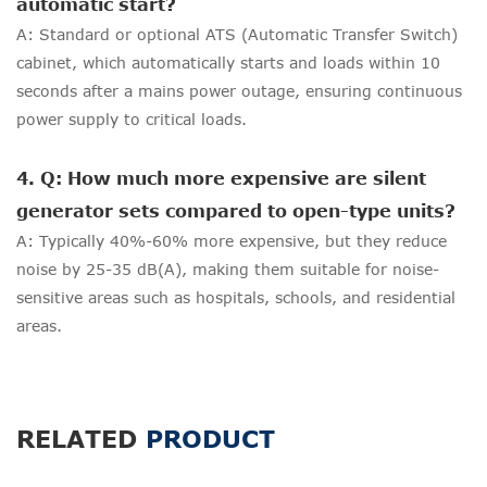
automatic start?
A: Standard or optional ATS (Automatic Transfer Switch)
cabinet, which automatically starts and loads within 10
seconds after a mains power outage, ensuring continuous
power supply to critical loads.
4. Q: How much more expensive are silent
generator sets compared to open-type units?
A: Typically 40%-60% more expensive, but they reduce
noise by 25-35 dB(A), making them suitable for noise-
sensitive areas such as hospitals, schools, and residential
areas.
RELATED
PRODUCT