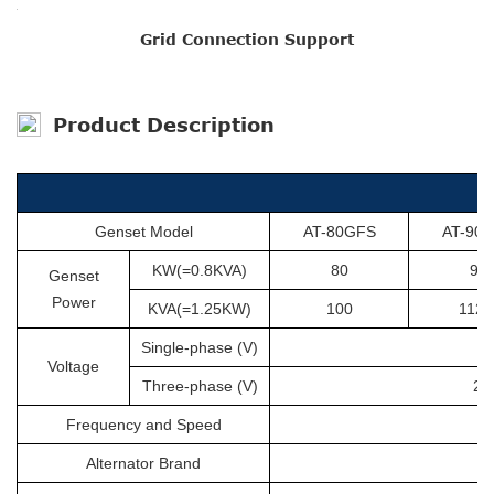
Grid Connection Support
Product Description
Genset Model
AT-80GFS
AT-90
KW(=0.8KVA)
80
90
Genset
Power
KVA(=1.25KW)
100
112.
Single-phase (V)
Voltage
Three-phase (V)
20
Frequency and Speed
Alternator Brand