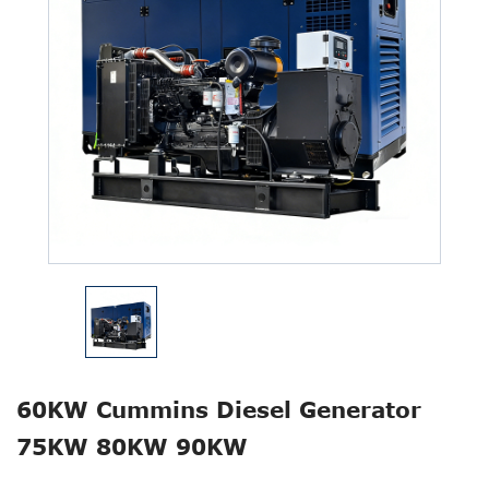
60KW Cummins Diesel Generator
75KW 80KW 90KW