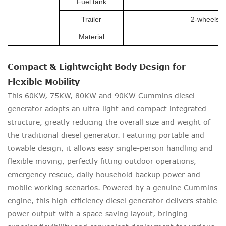
Fuel tank
Trailer
2-wheels tr
Material
Compact & Lightweight Body Design for
Flexible Mobility
This 60KW, 75KW, 80KW and 90KW Cummins diesel
generator adopts an ultra-light and compact integrated
structure, greatly reducing the overall size and weight of
the traditional diesel generator. Featuring portable and
towable design, it allows easy single-person handling and
flexible moving, perfectly fitting outdoor operations,
emergency rescue, daily household backup power and
mobile working scenarios. Powered by a genuine Cummins
engine, this high-efficiency diesel generator delivers stable
power output with a space-saving layout, bringing