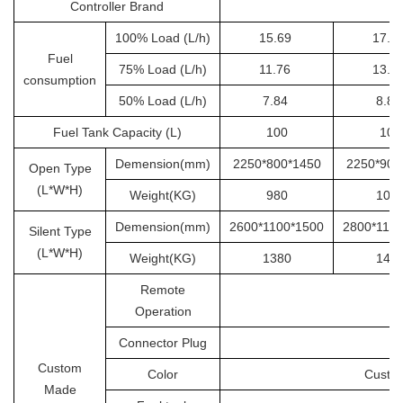
Controller Brand
100% Load (L/h)
15.69
17.6
Fuel
75% Load (L/h)
11.76
13.2
consumption
50% Load (L/h)
7.84
8.8
Fuel Tank Capacity (L)
100
100
Demension(mm)
2250*800*1450
2250*900
Open Type
(L*W*H)
Weight(KG)
980
105
Demension(mm)
2600*1100*1500
2800*110
Silent Type
(L*W*H)
Weight(KG)
1380
145
Remote
Operation
Connector Plug
Custom
Color
Custom
Made