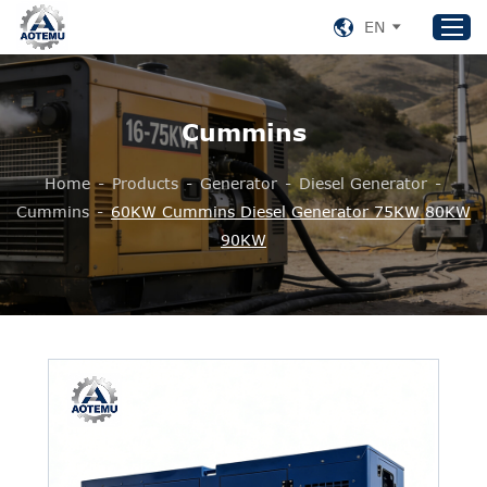
EN
Cummins
Home
Products
Home
-
Products
-
Generator
-
Diesel Generator
-
About US
Cummins
-
60KW Cummins Diesel Generator 75KW 80KW
90KW
News
Support
Contact Us
+86 153 8220 0489
aotemu@yeah.net