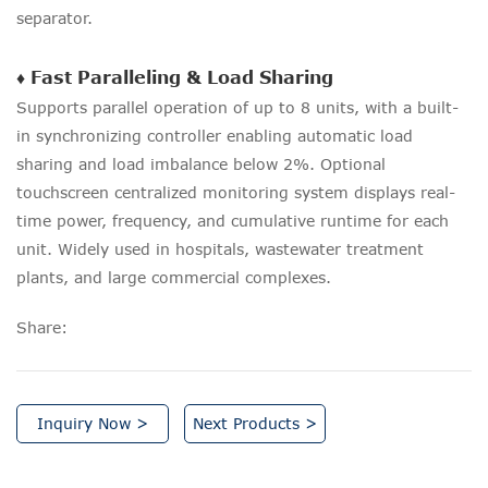
separator.
♦ Fast Paralleling & Load Sharing
Supports parallel operation of up to 8 units, with a built-
in synchronizing controller enabling automatic load
sharing and load imbalance below 2%. Optional
touchscreen centralized monitoring system displays real-
time power, frequency, and cumulative runtime for each
unit. Widely used in hospitals, wastewater treatment
plants, and large commercial complexes.
Share:
Inquiry Now >
Next Products >