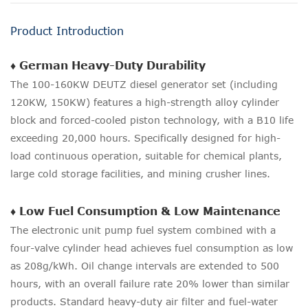
Product Introduction
♦ German Heavy-Duty Durability
The 100-160KW DEUTZ diesel generator set (including
120KW, 150KW) features a high-strength alloy cylinder
block and forced-cooled piston technology, with a B10 life
exceeding 20,000 hours. Specifically designed for high-
load continuous operation, suitable for chemical plants,
large cold storage facilities, and mining crusher lines.
♦ Low Fuel Consumption & Low Maintenance
The electronic unit pump fuel system combined with a
four-valve cylinder head achieves fuel consumption as low
as 208g/kWh. Oil change intervals are extended to 500
hours, with an overall failure rate 20% lower than similar
products. Standard heavy-duty air filter and fuel-water