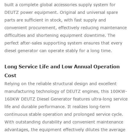
built a complete global accessories supply system for
DEUTZ power equipment. Original and universal spare
parts are sufficient in stock, with fast supply and
convenient procurement, effectively reducing maintenance
difficulties and shortening equipment downtime. The
perfect after-sales supporting system ensures that every
diesel generator can operate stably for a long time.
Long Service Life and Low Annual Operation
Cost
Relying on the reliable structural design and excellent
manufacturing technology of DEUTZ engines, this 100KW-
160KW DEUTZ Diesel Generator features ultra-long service
life and durable performance. It realizes long-term
continuous stable operation and prolonged service cycle.
With outstanding durability and convenient maintenance
advantages, the equipment effectively dilutes the average