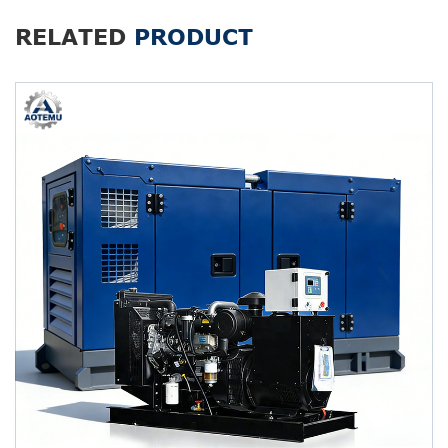
RELATED
PRODUCT