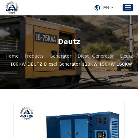
EN
Home
Deutz
Products
Home
-
Products
-
Generator
-
Diesel Generator
-
Deutz
About US
-
100KW DEUTZ Diesel Generator 120KW 150KW 160KW
News
Support
Contact Us
+86 153 8220 0489
aotemu@yeah.net