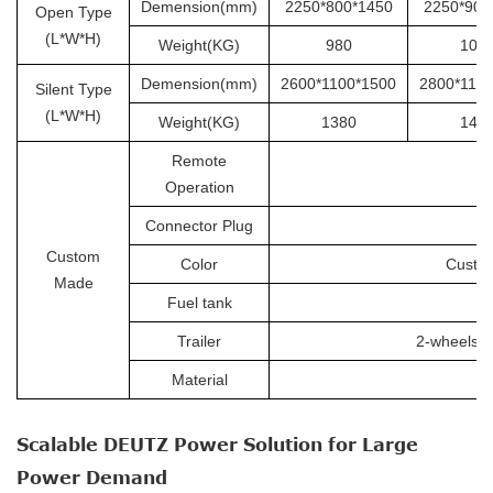
Demension(mm)
2250*800*1450
2250*900
Open Type
(L*W*H)
Weight(KG)
980
105
Demension(mm)
2600*1100*1500
2800*110
Silent Type
(L*W*H)
Weight(KG)
1380
145
Remote
Operation
Connector Plug
Custom
Color
Custom
Made
Fuel tank
Trailer
2-wheels tr
Material
Scalable DEUTZ Power Solution for Large
Power Demand