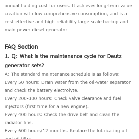
annual holding cost for users. It achieves long-term value
creation with low comprehensive consumption, and is a
cost-effective and high-reliability large-scale backup and
main power diesel generator.
FAQ Section
1. Q: What is the maintenance cycle for Deutz
generator sets?
A: The standard maintenance schedule is as follows:
Every 50 hours: Drain water from the oil-water separator
and check the battery electrolyte.
Every 200-300 hours: Check valve clearance and fuel
injectors (first time for a new engine).
Every 400 hours: Check the drive belt and clean the
radiator fins.
Every 600 hours/12 months: Replace the lubricating oil
and oil filter.