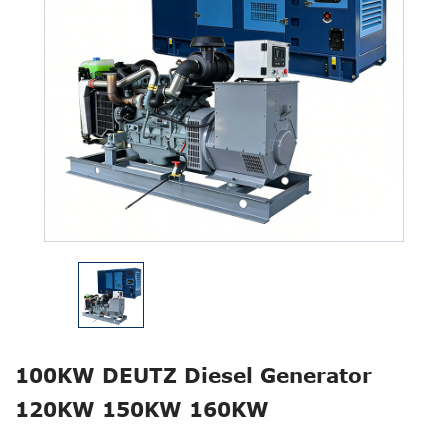
100KW DEUTZ Diesel Generator
120KW 150KW 160KW