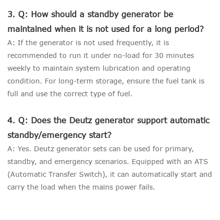
3. Q: How should a standby generator be
maintained when it is not used for a long period?
A: If the generator is not used frequently, it is
recommended to run it under no-load for 30 minutes
weekly to maintain system lubrication and operating
condition. For long-term storage, ensure the fuel tank is
full and use the correct type of fuel.
4. Q: Does the Deutz generator support automatic
standby/emergency start?
A: Yes. Deutz generator sets can be used for primary,
standby, and emergency scenarios. Equipped with an ATS
(Automatic Transfer Switch), it can automatically start and
carry the load when the mains power fails.