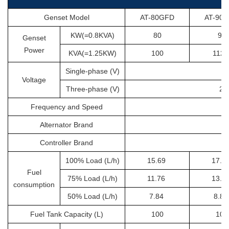
Genset Model
AT-80GFD
AT-90
KW(=0.8KVA)
80
90
Genset
Power
KVA(=1.25KW)
100
112.
Single-phase (V)
Voltage
Three-phase (V)
20
Frequency and Speed
Alternator Brand
Controller Brand
100% Load (L/h)
15.69
17.6
Fuel
75% Load (L/h)
11.76
13.2
consumption
50% Load (L/h)
7.84
8.8
Fuel Tank Capacity (L)
100
100