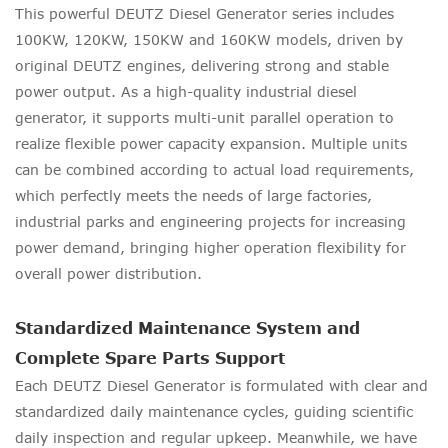
This powerful DEUTZ Diesel Generator series includes
100KW, 120KW, 150KW and 160KW models, driven by
original DEUTZ engines, delivering strong and stable
power output. As a high-quality industrial diesel
generator, it supports multi-unit parallel operation to
realize flexible power capacity expansion. Multiple units
can be combined according to actual load requirements,
which perfectly meets the needs of large factories,
industrial parks and engineering projects for increasing
power demand, bringing higher operation flexibility for
overall power distribution.
Standardized Maintenance System and
Complete Spare Parts Support
Each DEUTZ Diesel Generator is formulated with clear and
standardized daily maintenance cycles, guiding scientific
daily inspection and regular upkeep. Meanwhile, we have