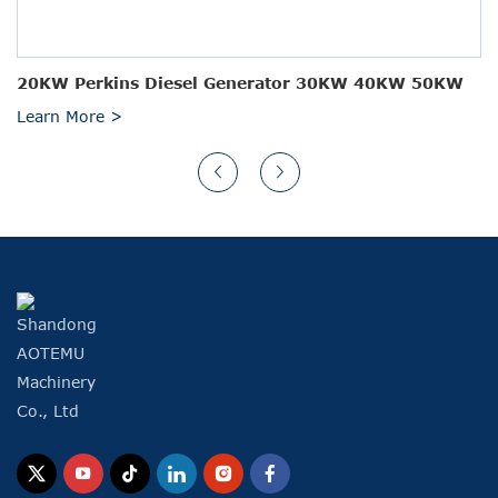
20KW Perkins Diesel Generator 30KW 40KW 50KW
Learn More >