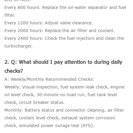
Every 800 hours: Replace the oil-water separator and fuel
filter.
Every 1200 hours: Adjust valve clearance.
Every 2000 hours: Replace the air filter and coolant.
Every 2400 hours: Check the fuel injectors and clean the
turbocharger.
2. Q: What should I pay attention to during daily
checks?
A: Weekly/Monthly Recommended Checks:
Weekly: Visual inspection, fuel system leak check, engine
oil level check, 30-minute no-load run, fuel tank level
check, circuit breaker status.
Monthly: Battery status and connector cleaning, air filter
check, coolant level check, exhaust system corrosion
check, simulated power outage test (ATS).