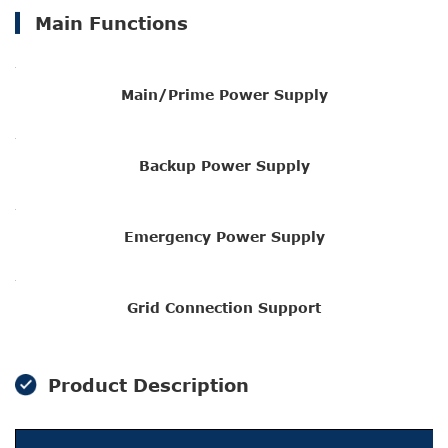
Main Functions
Main/Prime Power Supply
Backup Power Supply
Emergency Power Supply
Grid Connection Support
Product Description