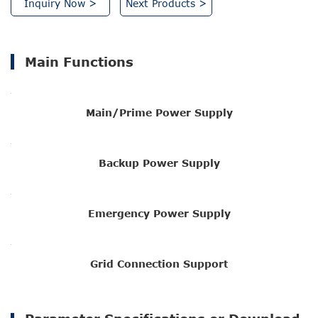
Inquiry Now >
Next Products >
Main Functions
Main/Prime Power Supply
Backup Power Supply
Emergency Power Supply
Grid Connection Support