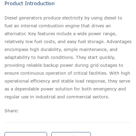
Product Introduction
Diesel generators produce electricity by using diesel to
fuel an internal combustion engine that drives an
alternator. Key features include a wide power range,
relatively low fuel costs, and easy fuel storage. Advantages
encompass high durability, simple maintenance, and
adaptability to harsh conditions. They start quickly,
providing reliable backup power during grid outages to
ensure continuous operation of critical facilities. With high
operational efficiency and stable load response, they serve
as a dependable power solution for both emergency and
regular use in industrial and commercial sectors.
Share: