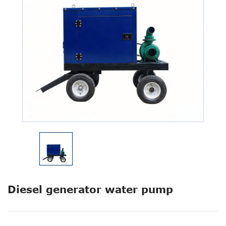
Diesel generator water pump