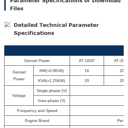
Parameter Specifications or Download
Files
Detailed Technical Parameter
Specifications
Genset Power
AT-16GF
AT-20G
KW(=0.8KVA)
16
20
Genset
Power
KVA(=1.25KW)
20
25
Single-phase (V)
Voltage
hree-phase (V)
Frequency and Speed
Engine Brand
Perki