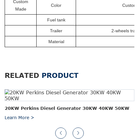
Custom
Color
Customiz
Made
Fuel tank
Trailer
2-wheels trail
Material
RELATED
PRODUCT
20KW Perkins Diesel Generator 30KW 40KW 50KW
Learn More >