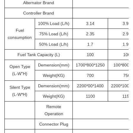
Alternator Brand
S
Controller Brand
100% Load (L/h)
3.14
3.92
Fuel
75% Load (L/h)
2.35
2.94
consumption
50% Load (L/h)
1.7
1.96
Fuel Tank Capacity (L)
100
100
Demension(mm)
1700*800*1250
100*800*
Open Type
(L-W"H)
Weight(KG)
700
750
Demension(mm)
2200*00*1400
2200*1000
Silent Type
(L-W*H)
Weight(KG)
1100
1150
Remote
Operation
Connector Plug