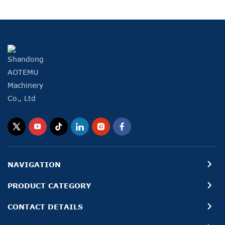
NAVIGATION
PRODUCT CATEGORY
CONTACT DETAILS