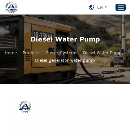
EN
Home
Diesel Water Pump
Products
Home
-
Products
-
Power Systems
-
Diesel Water Pump
-
About US
Diesel generator water pump
News
Support
Contact Us
+86 153 8220 0489
aotemu@yeah.net