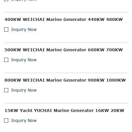
400KW WEICHAI Marine Generator 440KW 480KW
Inquiry Now
500KW WEICHAI Marine Generator 600KW 700KW
Inquiry Now
800KW WEICHAI Marine Generator 900KW 1000KW
Inquiry Now
15KW Yacht YUCHAI Marine Generator 16KW 20KW
Inquiry Now