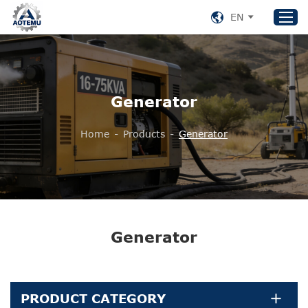
EN
Home
Generator
Products
About US
Home
-
Products
-
Generator
News
Support
Contact Us
+86 153 8220 0489
Generator
aotemu@yeah.net
PRODUCT CATEGORY