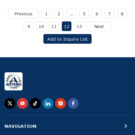
Previous
1
2
...
5
6
7
8
9
10
11
12
13
Next
Add to Inquiry List
NAVIGATION