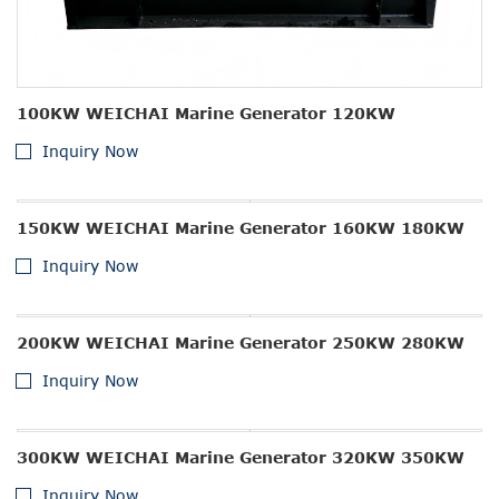
100KW WEICHAI Marine Generator 120KW
Inquiry Now
150KW WEICHAI Marine Generator 160KW 180KW
Inquiry Now
200KW WEICHAI Marine Generator 250KW 280KW
Inquiry Now
300KW WEICHAI Marine Generator 320KW 350KW
Inquiry Now