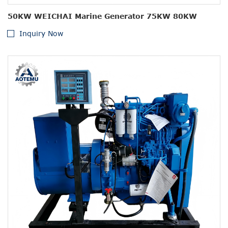
50KW WEICHAI Marine Generator 75KW 80KW
Inquiry Now