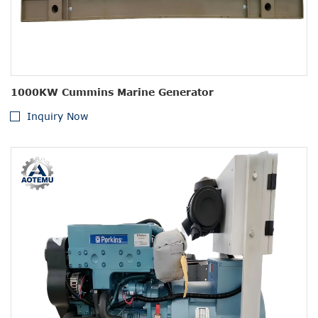
1000KW Cummins Marine Generator
Inquiry Now