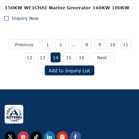
150KW WEICHAI Marine Generator 160KW 180KW
Inquiry Now
Previous
1
2
...
8
9
10
11
12
13
14
15
16
Next
Add to Inquiry List