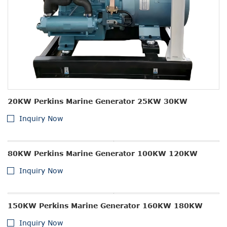
20KW Perkins Marine Generator 25KW 30KW
Inquiry Now
80KW Perkins Marine Generator 100KW 120KW
Inquiry Now
150KW Perkins Marine Generator 160KW 180KW
Inquiry Now