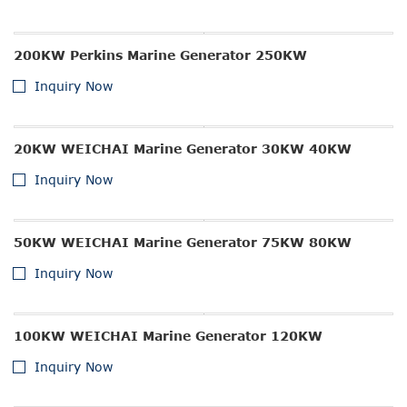
200KW Perkins Marine Generator 250KW
Inquiry Now
20KW WEICHAI Marine Generator 30KW 40KW
Inquiry Now
50KW WEICHAI Marine Generator 75KW 80KW
Inquiry Now
100KW WEICHAI Marine Generator 120KW
Inquiry Now