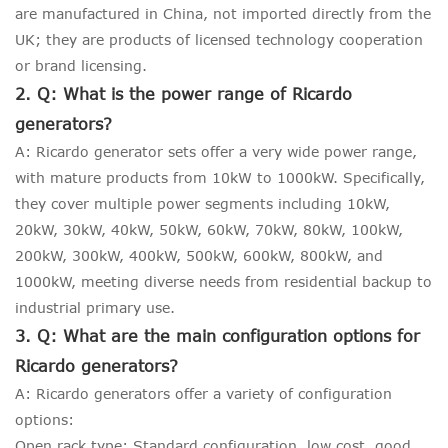
are manufactured in China, not imported directly from the
UK; they are products of licensed technology cooperation
or brand licensing.
2. Q: What is the power range of Ricardo
generators?
A: Ricardo generator sets offer a very wide power range,
with mature products from 10kW to 1000kW. Specifically,
they cover multiple power segments including 10kW,
20kW, 30kW, 40kW, 50kW, 60kW, 70kW, 80kW, 100kW,
200kW, 300kW, 400kW, 500kW, 600kW, 800kW, and
1000kW, meeting diverse needs from residential backup to
industrial primary use.
3. Q: What are the main configuration options for
Ricardo generators?
A: Ricardo generators offer a variety of configuration
options:
Open rack type: Standard configuration, low cost, good