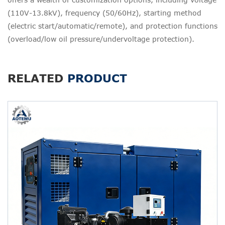
(110V-13.8kV), frequency (50/60Hz), starting method
(electric start/automatic/remote), and protection functions
(overload/low oil pressure/undervoltage protection).
RELATED
PRODUCT