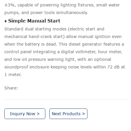
±3%, capable of powering lighting fixtures, small water
pumps, and power tools simultaneously.
♦ Simple Manual Start
Standard dual starting modes (electric start and
mechanical hand-crank start) allow manual ignition even
when the battery is dead. This diesel generator features a
control panel integrating a digital voltmeter, hour meter,
and low oil pressure warning light, with an optional
soundproof enclosure keeping noise levels within 72 dB at
1 meter.
Share:
Inquiry Now >
Next Products >