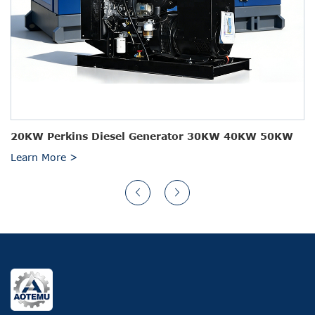
20KW Perkins Diesel Generator 30KW 40KW 50KW
Learn More >