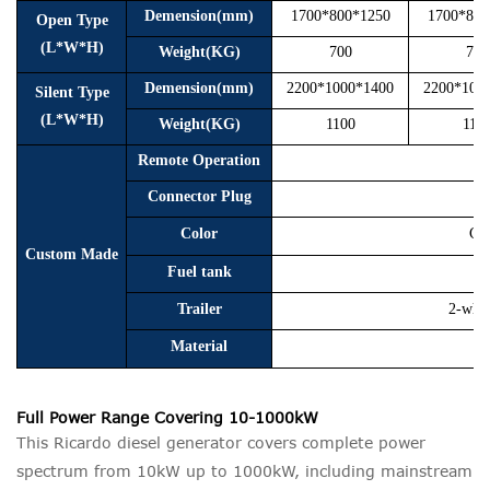
Demension(mm)
1700*800*1250
1700*800
Open Type
(L*W*H)
Weight(KG)
700
750
Demension(mm)
2200*1000*1400
2200*100
Silent Type
(L*W*H)
Weight(KG)
1100
115
Remote Operation
Connector Plug
Color
Cus
Custom Made
Fuel tank
Trailer
2-whee
Material
Full Power Range Covering 10-1000kW
This Ricardo diesel generator covers complete power
spectrum from 10kW up to 1000kW, including mainstream