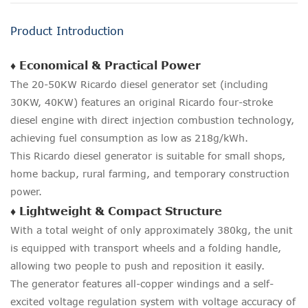
Product Introduction
♦ Economical & Practical Power
The 20-50KW Ricardo diesel generator set (including
30KW, 40KW) features an original Ricardo four-stroke
diesel engine with direct injection combustion technology,
achieving fuel consumption as low as 218g/kWh.
This Ricardo diesel generator is suitable for small shops,
home backup, rural farming, and temporary construction
power.
♦ Lightweight & Compact Structure
With a total weight of only approximately 380kg, the unit
is equipped with transport wheels and a folding handle,
allowing two people to push and reposition it easily.
The generator features all-copper windings and a self-
excited voltage regulation system with voltage accuracy of