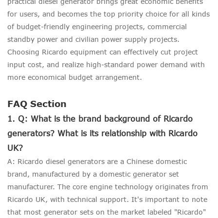
practical diesel generator brings great economic benefits
for users, and becomes the top priority choice for all kinds
of budget-friendly engineering projects, commercial
standby power and civilian power supply projects.
Choosing Ricardo equipment can effectively cut project
input cost, and realize high-standard power demand with
more economical budget arrangement.
FAQ Section
1. Q: What is the brand background of Ricardo
generators? What is its relationship with Ricardo
UK?
A: Ricardo diesel generators are a Chinese domestic
brand, manufactured by a domestic generator set
manufacturer. The core engine technology originates from
Ricardo UK, with technical support. It's important to note
that most generator sets on the market labeled "Ricardo"