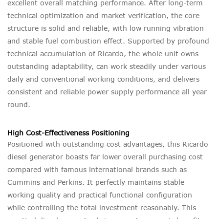
excellent overall matching performance. After long-term
technical optimization and market verification, the core
structure is solid and reliable, with low running vibration
and stable fuel combustion effect. Supported by profound
technical accumulation of Ricardo, the whole unit owns
outstanding adaptability, can work steadily under various
daily and conventional working conditions, and delivers
consistent and reliable power supply performance all year
round.
High Cost-Effectiveness Positioning
Positioned with outstanding cost advantages, this Ricardo
diesel generator boasts far lower overall purchasing cost
compared with famous international brands such as
Cummins and Perkins. It perfectly maintains stable
working quality and practical functional configuration
while controlling the total investment reasonably. This