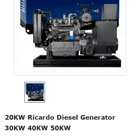
20KW Ricardo Diesel Generator
30KW 40KW 50KW