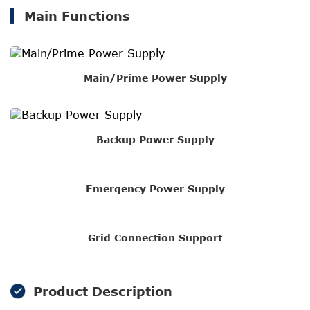
Main Functions
Main/Prime Power Supply
Backup Power Supply
Emergency Power Supply
Grid Connection Support
Product Description