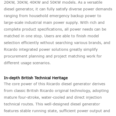
20KW, 30KW, 40KW and 50KW models. As a versatile
diesel generator, it can fully satisfy diverse power demands
ranging from household emergency backup power to
large-scale industrial main power supply. With rich and
complete product specifications, all power needs can be
matched in one stop. Users are able to finish model
selection efficiently without searching various brands, and
Ricardo integrated power solutions greatly simplify
procurement planning and project matching work for
different usage scenarios.
In-depth British Technical Heritage
The core power of this Ricardo diesel generator derives
from classic British Ricardo original technology, adopting
mature four-stroke, water-cooled and direct injection
technical routes. This well-designed diesel generator
features stable running state, sufficient power output and