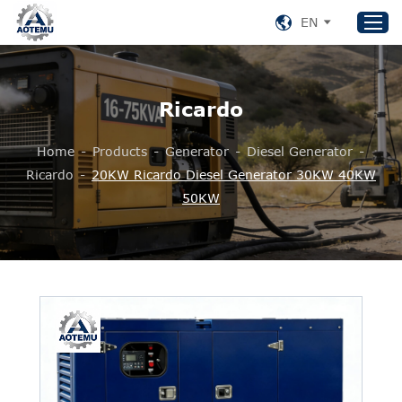
EN
Ricardo
Home
Products
Home
-
Products
-
Generator
-
Diesel Generator
-
About US
Ricardo
-
20KW Ricardo Diesel Generator 30KW 40KW
50KW
News
Support
Contact Us
+86 153 8220 0489
aotemu@yeah.net