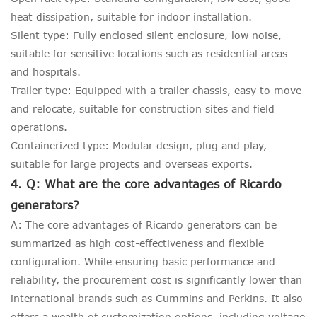
heat dissipation, suitable for indoor installation.
Silent type: Fully enclosed silent enclosure, low noise,
suitable for sensitive locations such as residential areas
and hospitals.
Trailer type: Equipped with a trailer chassis, easy to move
and relocate, suitable for construction sites and field
operations.
Containerized type: Modular design, plug and play,
suitable for large projects and overseas exports.
4. Q: What are the core advantages of Ricardo
generators?
A: The core advantages of Ricardo generators can be
summarized as high cost-effectiveness and flexible
configuration. While ensuring basic performance and
reliability, the procurement cost is significantly lower than
international brands such as Cummins and Perkins. It also
offers a wealth of customization options, including voltage