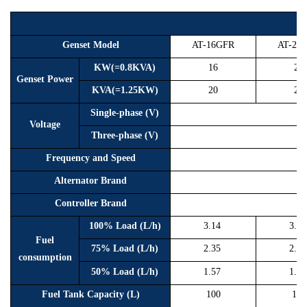
R
Genset Model
AT-16GFR
AT-20
KW(=0.8KVA)
16
20
Genset Power
KVA(=1.25KW)
20
25
Single-phase (V)
Voltage
Three-phase (V)
Frequency and Speed
Alternator Brand
Controller Brand
100% Load (L/h)
3.14
3.9
Fuel
75% Load (L/h)
2.35
2.9
consumption
50% Load (L/h)
1.57
1.9
Fuel Tank Capacity (L)
100
100