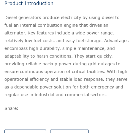
Product Introduction
Diesel generators produce electricity by using diesel to
fuel an internal combustion engine that drives an
alternator. Key features include a wide power range,
relatively low fuel costs, and easy fuel storage. Advantages
encompass high durability, simple maintenance, and
adaptability to harsh conditions. They start quickly,
providing reliable backup power during grid outages to
ensure continuous operation of critical facilities. With high
operational efficiency and stable load response, they serve
as a dependable power solution for both emergency and
regular use in industrial and commercial sectors.
Share: