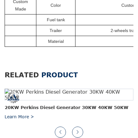
Custom
Color
Customiz
Made
Fuel tank
Trailer
2-wheels trail
Material
RELATED
PRODUCT
20KW Perkins Diesel Generator 30KW 40KW 50KW
Learn More >