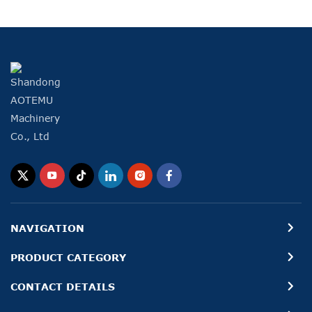
NAVIGATION
PRODUCT CATEGORY
CONTACT DETAILS