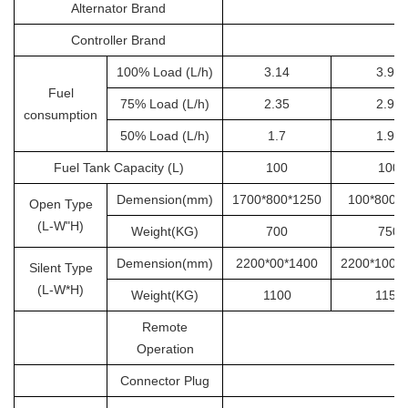
Alternator Brand
S
Controller Brand
100% Load (L/h)
3.14
3.92
Fuel
75% Load (L/h)
2.35
2.94
consumption
50% Load (L/h)
1.7
1.96
Fuel Tank Capacity (L)
100
100
Demension(mm)
1700*800*1250
100*800*
Open Type
(L-W"H)
Weight(KG)
700
750
Demension(mm)
2200*00*1400
2200*1000
Silent Type
(L-W*H)
Weight(KG)
1100
1150
Remote
Operation
Connector Plug