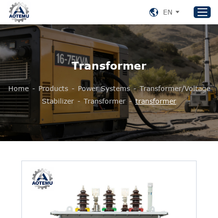
EN
Home
Transformer
Products
Home
-
Products
-
Power Systems
-
Transformer/Voltage
About US
Stabilizer
-
Transformer
-
transformer
News
Support
Contact Us
+86 153 8220 0489
aotemu@yeah.net