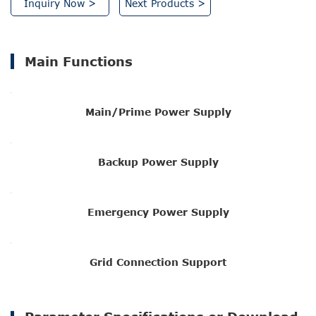
Inquiry Now >
Next Products >
Main Functions
Main/Prime Power Supply
Backup Power Supply
Emergency Power Supply
Grid Connection Support