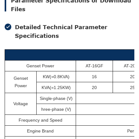
Parameter Specifications or Download
Files
Detailed Technical Parameter
Specifications
Genset Power
AT-16GF
AT-20G
KW(=0.8KVA)
16
20
Genset
Power
KVA(=1.25KW)
20
25
Single-phase (V)
Voltage
hree-phase (V)
Frequency and Speed
Engine Brand
Perki