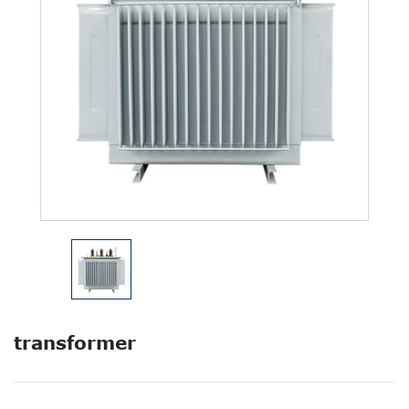
transformer