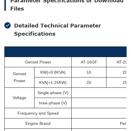
Parameter Specifications or Download
Files
Detailed Technical Parameter
Specifications
Genset Power
AT-16GF
AT-20G
KW(=0.8KVA)
16
20
Genset
Power
KVA(=1.25KW)
20
25
Single-phase (V)
Voltage
hree-phase (V)
Frequency and Speed
Engine Brand
Perki