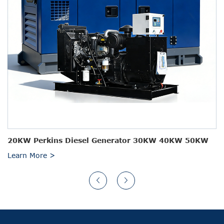
20KW Perkins Diesel Generator 30KW 40KW 50KW
Learn More >