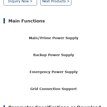
Inquiry Now >
Next Products >
Main Functions
Main/Prime Power Supply
Backup Power Supply
Emergency Power Supply
Grid Connection Support