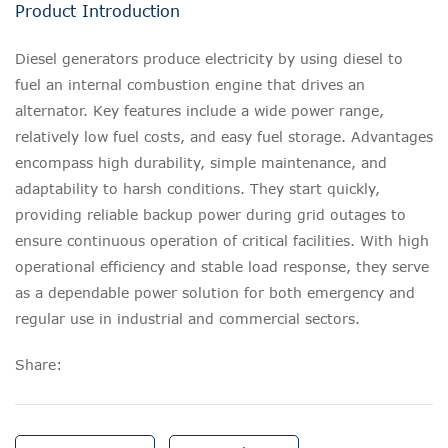
Product Introduction
Diesel generators produce electricity by using diesel to
fuel an internal combustion engine that drives an
alternator. Key features include a wide power range,
relatively low fuel costs, and easy fuel storage. Advantages
encompass high durability, simple maintenance, and
adaptability to harsh conditions. They start quickly,
providing reliable backup power during grid outages to
ensure continuous operation of critical facilities. With high
operational efficiency and stable load response, they serve
as a dependable power solution for both emergency and
regular use in industrial and commercial sectors.
Share: