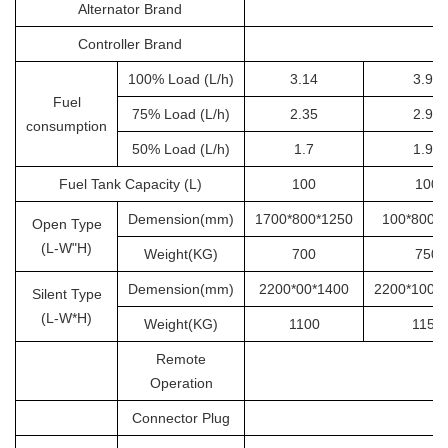
Alternator Brand
S
Controller Brand
100% Load (L/h)
3.14
3.92
Fuel
75% Load (L/h)
2.35
2.94
consumption
50% Load (L/h)
1.7
1.96
Fuel Tank Capacity (L)
100
100
Demension(mm)
1700*800*1250
100*800*
Open Type
(L-W"H)
Weight(KG)
700
750
Demension(mm)
2200*00*1400
2200*1000
Silent Type
(L-W*H)
Weight(KG)
1100
1150
Remote
Operation
Connector Plug