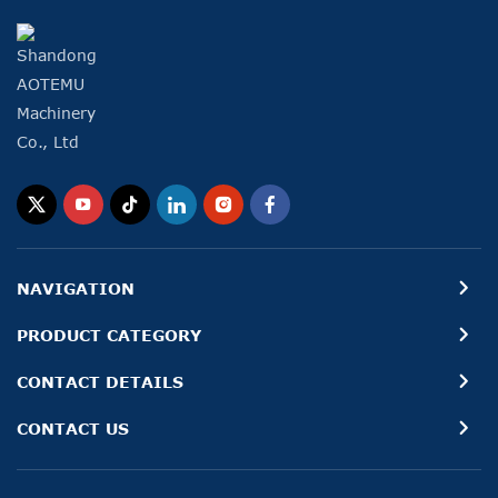
NAVIGATION
PRODUCT CATEGORY
CONTACT DETAILS
CONTACT US