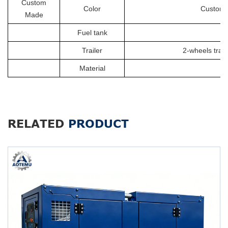
Custom
Color
Customiz
Made
Fuel tank
Trailer
2-wheels trail
Material
RELATED
PRODUCT