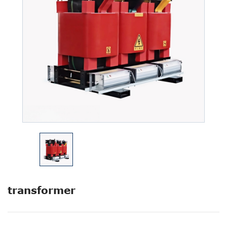
transformer