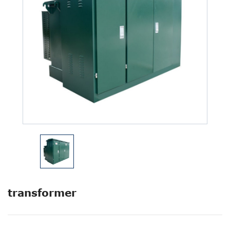
transformer