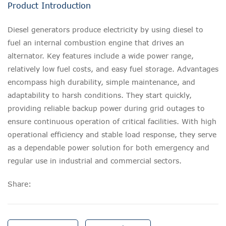
Product Introduction
Diesel generators produce electricity by using diesel to
fuel an internal combustion engine that drives an
alternator. Key features include a wide power range,
relatively low fuel costs, and easy fuel storage. Advantages
encompass high durability, simple maintenance, and
adaptability to harsh conditions. They start quickly,
providing reliable backup power during grid outages to
ensure continuous operation of critical facilities. With high
operational efficiency and stable load response, they serve
as a dependable power solution for both emergency and
regular use in industrial and commercial sectors.
Share: