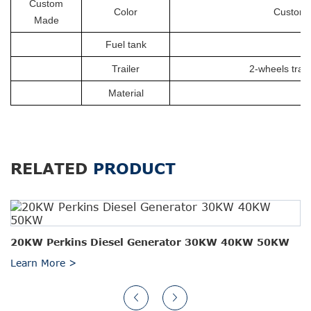
Custom
Color
Customiz
Made
Fuel tank
Trailer
2-wheels trail
Material
RELATED
PRODUCT
20KW Perkins Diesel Generator 30KW 40KW 50KW
Learn More >