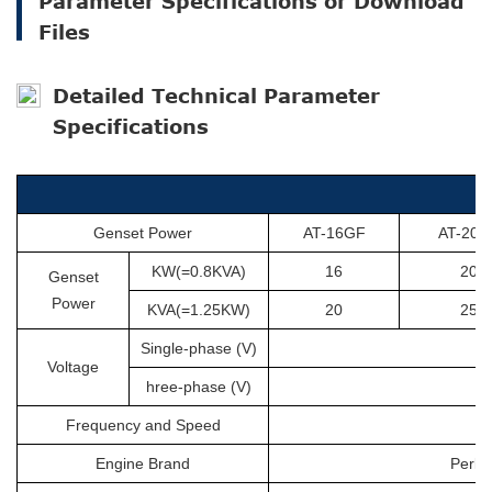
Parameter Specifications or Download
Files
Detailed Technical Parameter
Specifications
Genset Power
AT-16GF
AT-20G
KW(=0.8KVA)
16
20
Genset
Power
KVA(=1.25KW)
20
25
Single-phase (V)
Voltage
hree-phase (V)
Frequency and Speed
Engine Brand
Perki