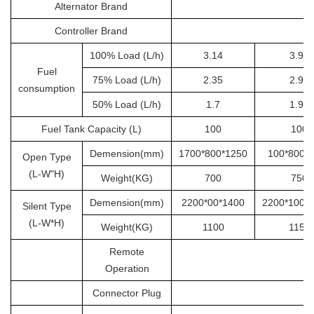
Alternator Brand
S
Controller Brand
100% Load (L/h)
3.14
3.92
Fuel
75% Load (L/h)
2.35
2.94
consumption
50% Load (L/h)
1.7
1.96
Fuel Tank Capacity (L)
100
100
Demension(mm)
1700*800*1250
100*800*
Open Type
(L-W"H)
Weight(KG)
700
750
Demension(mm)
2200*00*1400
2200*1000
Silent Type
(L-W*H)
Weight(KG)
1100
1150
Remote
Operation
Connector Plug