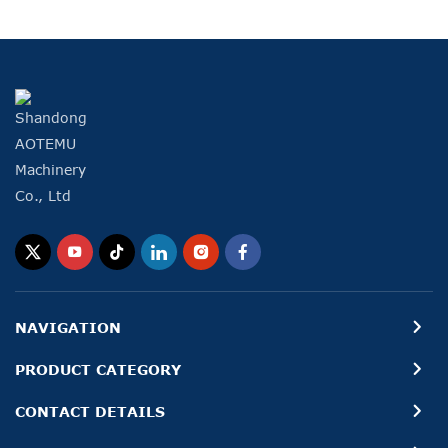
NAVIGATION
PRODUCT CATEGORY
CONTACT DETAILS