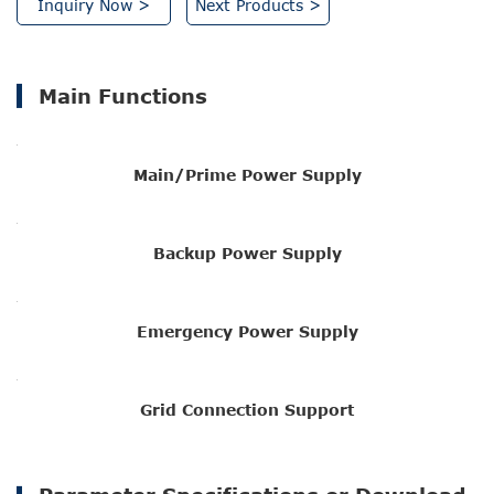
Inquiry Now >
Next Products >
Main Functions
Main/Prime Power Supply
Backup Power Supply
Emergency Power Supply
Grid Connection Support