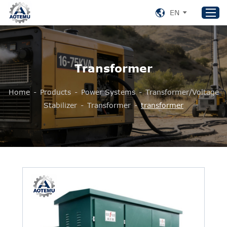
EN
Home
Transformer
Products
Home
-
Products
-
Power Systems
-
Transformer/Voltage
About US
Stabilizer
-
Transformer
-
transformer
News
Support
Contact Us
+86 153 8220 0489
aotemu@yeah.net