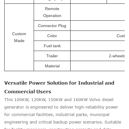
Remote
Operation
Connector Plug
Custom
Color
Custom
Made
Fuel tank
Trailer
2-wheels tr
Material
Versatile Power Solution for Industrial and
Commercial Users
This 100KW, 120KW, 150KW and 160KW Volvo diesel
generator is engineered to deliver high-reliability power
for commercial facilities, industrial parks, municipal
engineering and critical backup power scenarios. Suitable