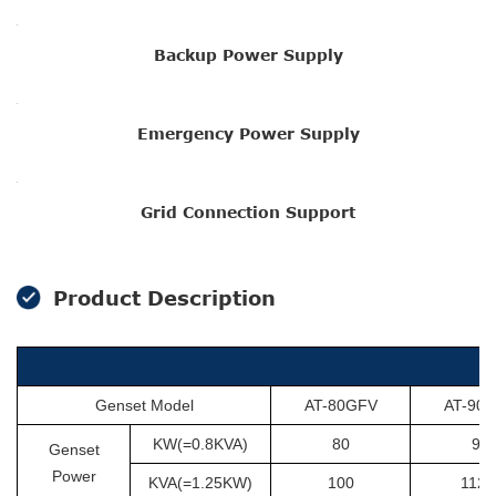
Backup Power Supply
Emergency Power Supply
Grid Connection Support
Product Description
Genset Model
AT-80GFV
AT-90
KW(=0.8KVA)
80
90
Genset
Power
KVA(=1.25KW)
100
112.