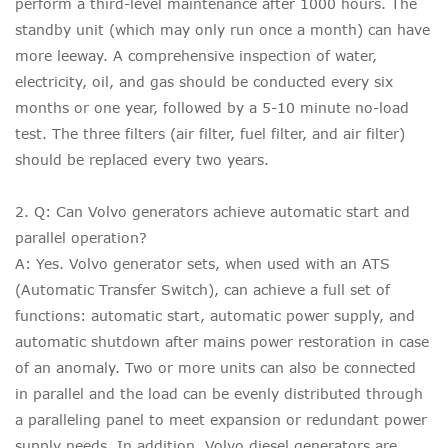
perform a third-level maintenance after 1000 hours. The
standby unit (which may only run once a month) can have
more leeway. A comprehensive inspection of water,
electricity, oil, and gas should be conducted every six
months or one year, followed by a 5-10 minute no-load
test. The three filters (air filter, fuel filter, and air filter)
should be replaced every two years.
2. Q: Can Volvo generators achieve automatic start and
parallel operation?
A: Yes. Volvo generator sets, when used with an ATS
(Automatic Transfer Switch), can achieve a full set of
functions: automatic start, automatic power supply, and
automatic shutdown after mains power restoration in case
of an anomaly. Two or more units can also be connected
in parallel and the load can be evenly distributed through
a paralleling panel to meet expansion or redundant power
supply needs. In addition, Volvo diesel generators are