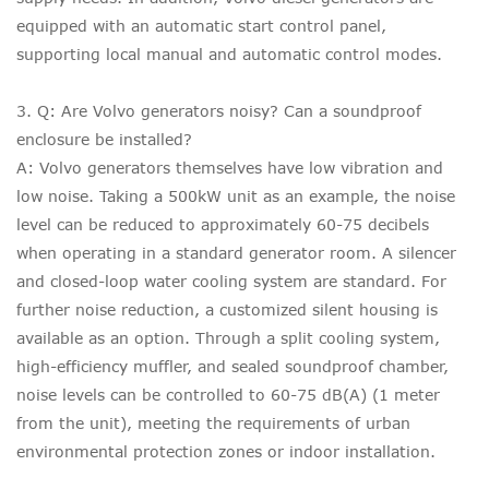
equipped with an automatic start control panel,
supporting local manual and automatic control modes.
3. Q: Are Volvo generators noisy? Can a soundproof
enclosure be installed?
A: Volvo generators themselves have low vibration and
low noise. Taking a 500kW unit as an example, the noise
level can be reduced to approximately 60-75 decibels
when operating in a standard generator room. A silencer
and closed-loop water cooling system are standard. For
further noise reduction, a customized silent housing is
available as an option. Through a split cooling system,
high-efficiency muffler, and sealed soundproof chamber,
noise levels can be controlled to 60-75 dB(A) (1 meter
from the unit), meeting the requirements of urban
environmental protection zones or indoor installation.