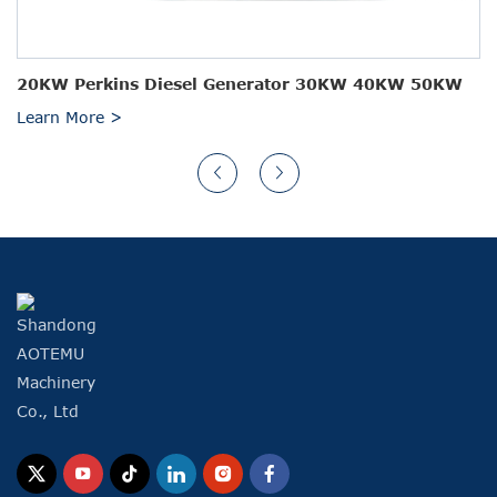
20KW Perkins Diesel Generator 30KW 40KW 50KW
Learn More >