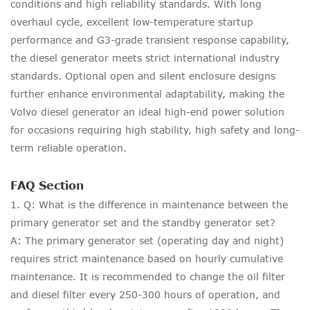
conditions and high reliability standards. With long
overhaul cycle, excellent low-temperature startup
performance and G3-grade transient response capability,
the diesel generator meets strict international industry
standards. Optional open and silent enclosure designs
further enhance environmental adaptability, making the
Volvo diesel generator an ideal high-end power solution
for occasions requiring high stability, high safety and long-
term reliable operation.
FAQ Section
1. Q: What is the difference in maintenance between the
primary generator set and the standby generator set?
A: The primary generator set (operating day and night)
requires strict maintenance based on hourly cumulative
maintenance. It is recommended to change the oil filter
and diesel filter every 250-300 hours of operation, and