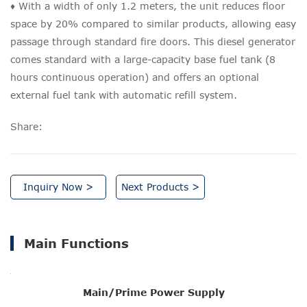
♦ With a width of only 1.2 meters, the unit reduces floor
space by 20% compared to similar products, allowing easy
passage through standard fire doors. This diesel generator
comes standard with a large-capacity base fuel tank (8
hours continuous operation) and offers an optional
external fuel tank with automatic refill system.
Share:
Inquiry Now >
Next Products >
Main Functions
Main/Prime Power Supply