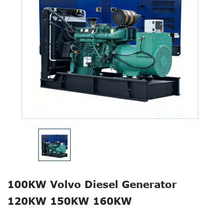
100KW Volvo Diesel Generator
120KW 150KW 160KW