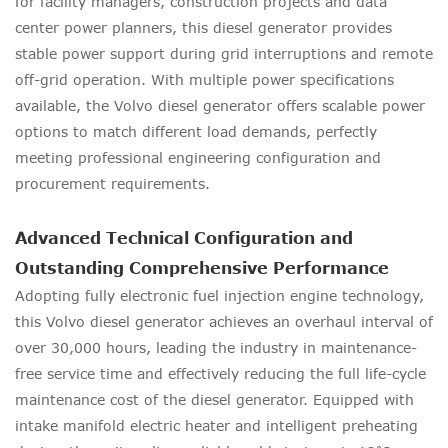
for facility managers, construction projects and data
center power planners, this diesel generator provides
stable power support during grid interruptions and remote
off-grid operation. With multiple power specifications
available, the Volvo diesel generator offers scalable power
options to match different load demands, perfectly
meeting professional engineering configuration and
procurement requirements.
Advanced Technical Configuration and
Outstanding Comprehensive Performance
Adopting fully electronic fuel injection engine technology,
this Volvo diesel generator achieves an overhaul interval of
over 30,000 hours, leading the industry in maintenance-
free service time and effectively reducing the full life-cycle
maintenance cost of the diesel generator. Equipped with
intake manifold electric heater and intelligent preheating