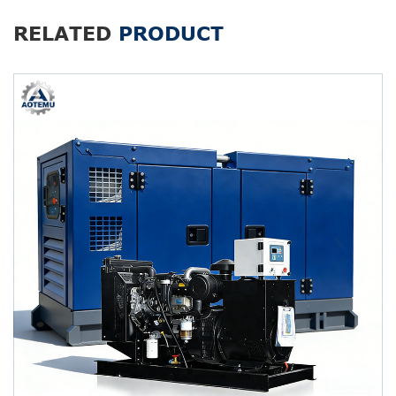
RELATED
PRODUCT