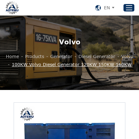
EN
Home
Volvo
Products
Home
-
Products
-
Generator
-
Diesel Generator
-
Volvo
About US
-
100KW Volvo Diesel Generator 120KW 150KW 160KW
News
Support
Contact Us
+86 153 8220 0489
aotemu@yeah.net