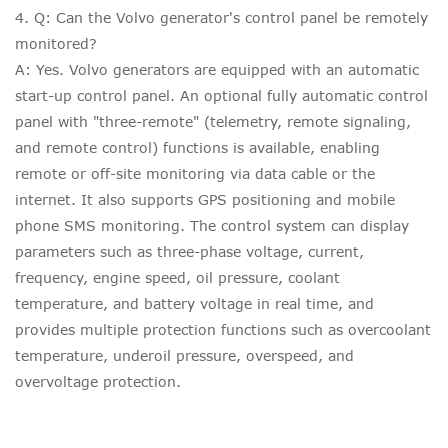
4. Q: Can the Volvo generator's control panel be remotely
monitored?
A: Yes. Volvo generators are equipped with an automatic
start-up control panel. An optional fully automatic control
panel with "three-remote" (telemetry, remote signaling,
and remote control) functions is available, enabling
remote or off-site monitoring via data cable or the
internet. It also supports GPS positioning and mobile
phone SMS monitoring. The control system can display
parameters such as three-phase voltage, current,
frequency, engine speed, oil pressure, coolant
temperature, and battery voltage in real time, and
provides multiple protection functions such as overcoolant
temperature, underoil pressure, overspeed, and
overvoltage protection.