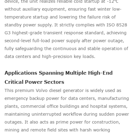
device, the unit realizes reliable cold startup at -12℃
without auxiliary equipment, ensuring fast winter low-
temperature startup and lowering the failure risk of
standby power supply. It strictly complies with ISO 8528
G3 highest-grade transient response standard, achieving
second-level full-load power supply after power outage,
fully safeguarding the continuous and stable operation of
data centers and high-precision key loads.
Applications Spanning Multiple High-End
Critical Power Sectors
This premium Volvo diesel generator is widely used as
emergency backup power for data centers, manufacturing
plants, commercial office buildings and hospital systems,
maintaining uninterrupted workflow during sudden power
outages. It also acts as prime power for construction,
mining and remote field sites with harsh working