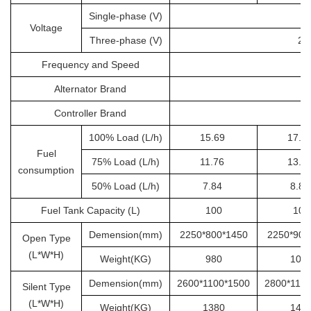
Single-phase (V)
Voltage
Three-phase (V)
20
Frequency and Speed
Alternator Brand
Controller Brand
100% Load (L/h)
15.69
17.6
Fuel
75% Load (L/h)
11.76
13.2
consumption
50% Load (L/h)
7.84
8.8
Fuel Tank Capacity (L)
100
100
Demension(mm)
2250*800*1450
2250*900
Open Type
(L*W*H)
Weight(KG)
980
105
Demension(mm)
2600*1100*1500
2800*110
Silent Type
(L*W*H)
Weight(KG)
1380
145