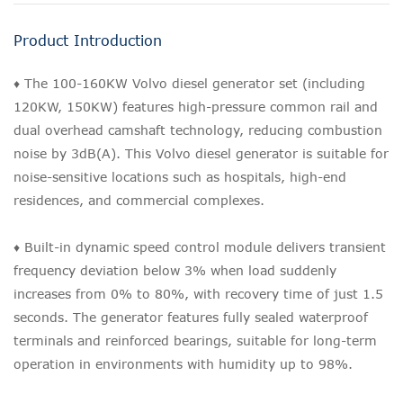
Product Introduction
♦ The 100-160KW Volvo diesel generator set (including
120KW, 150KW) features high-pressure common rail and
dual overhead camshaft technology, reducing combustion
noise by 3dB(A). This Volvo diesel generator is suitable for
noise-sensitive locations such as hospitals, high-end
residences, and commercial complexes.
♦ Built-in dynamic speed control module delivers transient
frequency deviation below 3% when load suddenly
increases from 0% to 80%, with recovery time of just 1.5
seconds. The generator features fully sealed waterproof
terminals and reinforced bearings, suitable for long-term
operation in environments with humidity up to 98%.