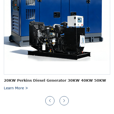
20KW Perkins Diesel Generator 30KW 40KW 50KW
Learn More >