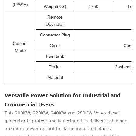
(L*W*H)
Weight(KG)
1750
190
Remote
Operation
Connector Plug
Custom
Color
Custom
Made
Fuel tank
Trailer
2-wheels tr
Material
Versatile Power Solution for Industrial and
Commercial Users
This 200KW, 220KW, 240KW and 280KW Volvo diesel
generator is professionally designed to deliver stable and
premium power output for large industrial plants,