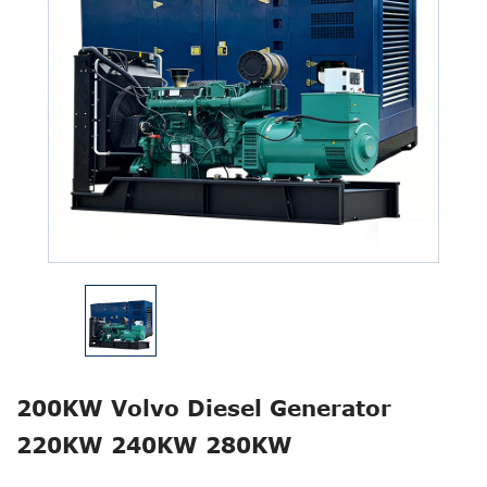
200KW Volvo Diesel Generator
220KW 240KW 280KW