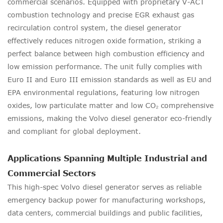
commercial scenarios. Equipped with proprietary V-ACT
combustion technology and precise EGR exhaust gas
recirculation control system, the diesel generator
effectively reduces nitrogen oxide formation, striking a
perfect balance between high combustion efficiency and
low emission performance. The unit fully complies with
Euro II and Euro III emission standards as well as EU and
EPA environmental regulations, featuring low nitrogen
oxides, low particulate matter and low CO₂ comprehensive
emissions, making the Volvo diesel generator eco-friendly
and compliant for global deployment.
Applications Spanning Multiple Industrial and
Commercial Sectors
This high-spec Volvo diesel generator serves as reliable
emergency backup power for manufacturing workshops,
data centers, commercial buildings and public facilities,