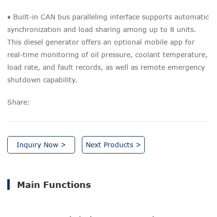
♦ Built-in CAN bus paralleling interface supports automatic
synchronization and load sharing among up to 8 units.
This diesel generator offers an optional mobile app for
real-time monitoring of oil pressure, coolant temperature,
load rate, and fault records, as well as remote emergency
shutdown capability.
Share:
Inquiry Now >
Next Products >
Main Functions