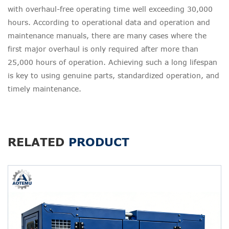
with overhaul-free operating time well exceeding 30,000
hours. According to operational data and operation and
maintenance manuals, there are many cases where the
first major overhaul is only required after more than
25,000 hours of operation. Achieving such a long lifespan
is key to using genuine parts, standardized operation, and
timely maintenance.
RELATED
PRODUCT