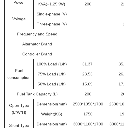
Power
KVA(=1.25KW)
200
225
Single-phase (V)
Voltage
Three-phase (V)
20
Frequency and Speed
Alternator Brand
Controller Brand
100% Load (L/h)
31.37
35.2
Fuel
75% Load (L/h)
23.53
26.4
consumption
50% Load (L/h)
15.69
17.6
Fuel Tank Capacity (L)
200
200
Demension(mm)
2500*1050*1700
2500*105
Open Type
(L*W*H)
Weight(KG)
1750
190
Demension(mm)
3000*1100*1700
3000*110
Silent Type