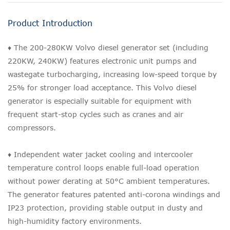
Product Introduction
♦ The 200-280KW Volvo diesel generator set (including
220KW, 240KW) features electronic unit pumps and
wastegate turbocharging, increasing low-speed torque by
25% for stronger load acceptance. This Volvo diesel
generator is especially suitable for equipment with
frequent start-stop cycles such as cranes and air
compressors.
♦ Independent water jacket cooling and intercooler
temperature control loops enable full-load operation
without power derating at 50°C ambient temperatures.
The generator features patented anti-corona windings and
IP23 protection, providing stable output in dusty and
high-humidity factory environments.