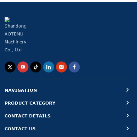
NAVIGATION
PRODUCT CATEGORY
CONTACT DETAILS
CONTACT US