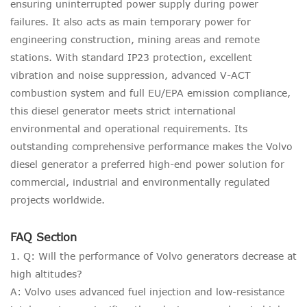
ensuring uninterrupted power supply during power
failures. It also acts as main temporary power for
engineering construction, mining areas and remote
stations. With standard IP23 protection, excellent
vibration and noise suppression, advanced V-ACT
combustion system and full EU/EPA emission compliance,
this diesel generator meets strict international
environmental and operational requirements. Its
outstanding comprehensive performance makes the Volvo
diesel generator a preferred high-end power solution for
commercial, industrial and environmentally regulated
projects worldwide.
FAQ Section
1. Q: Will the performance of Volvo generators decrease at
high altitudes?
A: Volvo uses advanced fuel injection and low-resistance