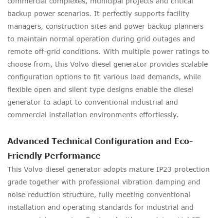
commercial complexes, municipal projects and critical
backup power scenarios. It perfectly supports facility
managers, construction sites and power backup planners
to maintain normal operation during grid outages and
remote off-grid conditions. With multiple power ratings to
choose from, this Volvo diesel generator provides scalable
configuration options to fit various load demands, while
flexible open and silent type designs enable the diesel
generator to adapt to conventional industrial and
commercial installation environments effortlessly.
Advanced Technical Configuration and Eco-
Friendly Performance
This Volvo diesel generator adopts mature IP23 protection
grade together with professional vibration damping and
noise reduction structure, fully meeting conventional
installation and operating standards for industrial and