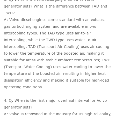
generator sets? What is the difference between TAD and
TWD?
A: Volvo diesel engines come standard with an exhaust
gas turbocharging system and are available in two
intercooling types. The TAD type uses air-to-air
intercooling, while the TWD type uses water-to-air
intercooling. TAD (Transport Air Cooling) uses air cooling
to lower the temperature of the boosted air, making it
suitable for areas with stable ambient temperatures; TWD
(Transport Water Cooling) uses water cooling to lower the
temperature of the boosted air, resulting in higher heat
dissipation efficiency and making it suitable for high-load
operating conditions.
4. Q: When is the first major overhaul interval for Volvo
generator sets?
A: Volvo is renowned in the industry for its high reliability,