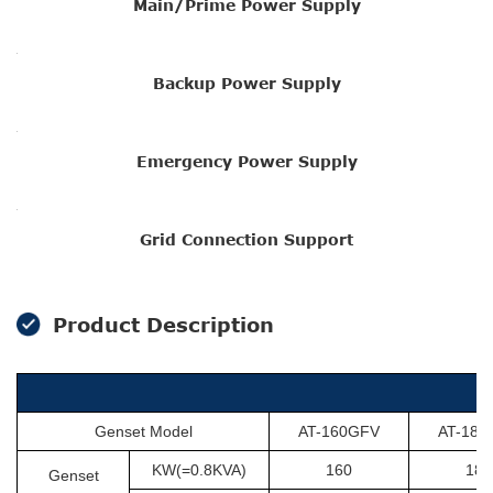
Main/Prime Power Supply
Backup Power Supply
Emergency Power Supply
Grid Connection Support
Product Description
Genset Model
AT-160GFV
AT-180
KW(=0.8KVA)
160
180
Genset