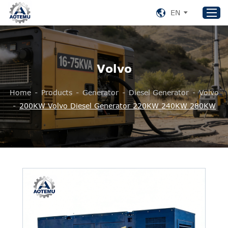
EN
Home
Volvo
Products
Home
-
Products
-
Generator
-
Diesel Generator
-
Volvo
About US
-
200KW Volvo Diesel Generator 220KW 240KW 280KW
News
Support
Contact Us
+86 153 8220 0489
aotemu@yeah.net