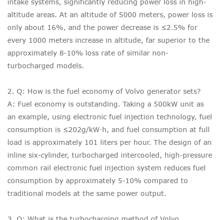
intake systems, significantly reducing power loss in high-
altitude areas. At an altitude of 5000 meters, power loss is
only about 16%, and the power decrease is ≤2.5% for
every 1000 meters increase in altitude, far superior to the
approximately 8-10% loss rate of similar non-
turbocharged models.
2. Q: How is the fuel economy of Volvo generator sets?
A: Fuel economy is outstanding. Taking a 500kW unit as
an example, using electronic fuel injection technology, fuel
consumption is ≤202g/kW·h, and fuel consumption at full
load is approximately 101 liters per hour. The design of an
inline six-cylinder, turbocharged intercooled, high-pressure
common rail electronic fuel injection system reduces fuel
consumption by approximately 5-10% compared to
traditional models at the same power output.
3. Q: What is the turbocharging method of Volvo