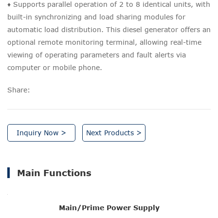
♦ Supports parallel operation of 2 to 8 identical units, with
built-in synchronizing and load sharing modules for
automatic load distribution. This diesel generator offers an
optional remote monitoring terminal, allowing real-time
viewing of operating parameters and fault alerts via
computer or mobile phone.
Share:
Inquiry Now >
Next Products >
Main Functions
Main/Prime Power Supply