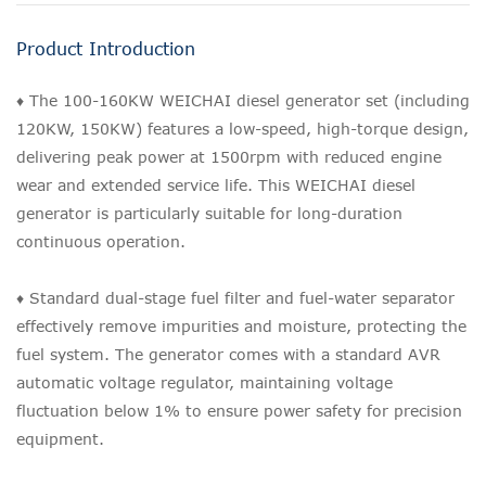
Product Introduction
♦ The 100-160KW WEICHAI diesel generator set (including
120KW, 150KW) features a low-speed, high-torque design,
delivering peak power at 1500rpm with reduced engine
wear and extended service life. This WEICHAI diesel
generator is particularly suitable for long-duration
continuous operation.
♦ Standard dual-stage fuel filter and fuel-water separator
effectively remove impurities and moisture, protecting the
fuel system. The generator comes with a standard AVR
automatic voltage regulator, maintaining voltage
fluctuation below 1% to ensure power safety for precision
equipment.