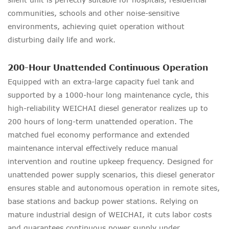
communities, schools and other noise-sensitive
environments, achieving quiet operation without
disturbing daily life and work.
200-Hour Unattended Continuous Operation
Equipped with an extra-large capacity fuel tank and
supported by a 1000-hour long maintenance cycle, this
high-reliability WEICHAI diesel generator realizes up to
200 hours of long-term unattended operation. The
matched fuel economy performance and extended
maintenance interval effectively reduce manual
intervention and routine upkeep frequency. Designed for
unattended power supply scenarios, this diesel generator
ensures stable and autonomous operation in remote sites,
base stations and backup power stations. Relying on
mature industrial design of WEICHAI, it cuts labor costs
and guarantees continuous power supply under