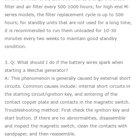
filter and air filter every 500-1000 hours; for high-end M-
series models, the filter replacement cycle is up to 500
hours; for standby units that are not used for a long time,
it is recommended to run them unloaded for 10-30
minutes every two weeks to maintain good standby
condition.
3. Q: What should I do if the battery wires spark when
starting a Weichai generator?
A: This phenomenon is generally caused by external short
circuits. Common causes include: internal short circuits in
the starting circuit/ignition key, and sintering of the
contact copper plate and contacts in the magnetic switch.
Troubleshooting method: First check the ignition key and
start button. If there are no abnormalities, disassemble
and inspect the magnetic switch, clean the contacts with
sandpaper, and then reassemble.