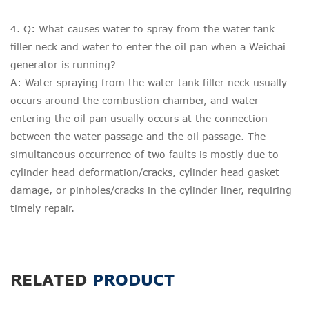
4. Q: What causes water to spray from the water tank
filler neck and water to enter the oil pan when a Weichai
generator is running?
A: Water spraying from the water tank filler neck usually
occurs around the combustion chamber, and water
entering the oil pan usually occurs at the connection
between the water passage and the oil passage. The
simultaneous occurrence of two faults is mostly due to
cylinder head deformation/cracks, cylinder head gasket
damage, or pinholes/cracks in the cylinder liner, requiring
timely repair.
RELATED
PRODUCT