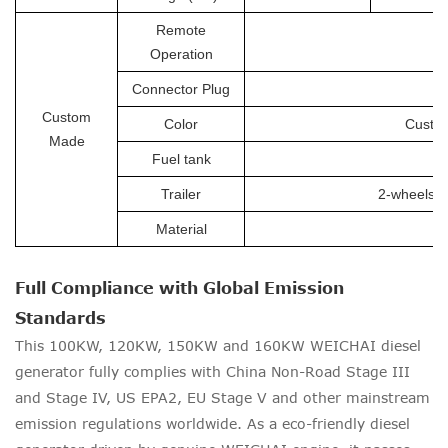
Remote
Operation
Connector Plug
Custom
Color
Custom
Made
Fuel tank
Trailer
2-wheels tr
Material
Full Compliance with Global Emission
Standards
This 100KW, 120KW, 150KW and 160KW WEICHAI diesel
generator fully complies with China Non-Road Stage III
and Stage IV, US EPA2, EU Stage V and other mainstream
emission regulations worldwide. As a eco-friendly diesel