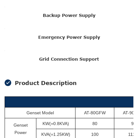
Backup Power Supply
Emergency Power Supply
Grid Connection Support
Product Description
Genset Model
AT-80GFW
AT-90
KW(=0.8KVA)
80
90
Genset
Power
KVA(=1.25KW)
100
112.