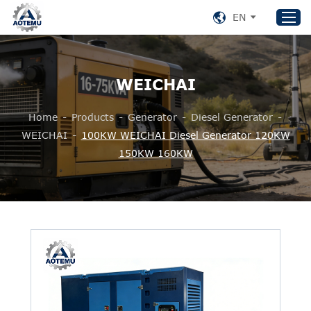
EN
WEICHAI
Home
Products
Home
-
Products
-
Generator
-
Diesel Generator
-
About US
WEICHAI
-
100KW WEICHAI Diesel Generator 120KW
150KW 160KW
News
Support
Contact Us
+86 153 8220 0489
aotemu@yeah.net