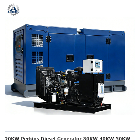
20KW Perkins Diesel Generator 30KW 40KW 50KW