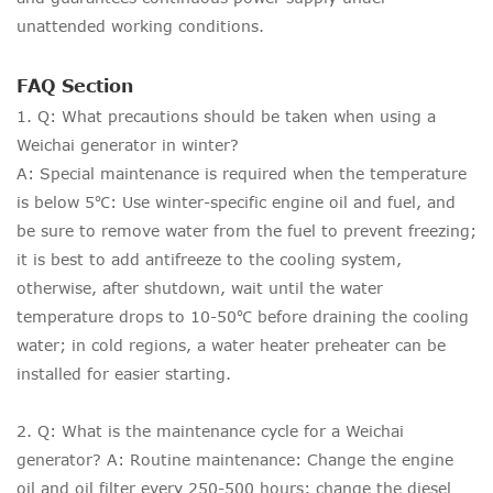
unattended working conditions.
FAQ Section
1. Q: What precautions should be taken when using a
Weichai generator in winter?
A: Special maintenance is required when the temperature
is below 5℃: Use winter-specific engine oil and fuel, and
be sure to remove water from the fuel to prevent freezing;
it is best to add antifreeze to the cooling system,
otherwise, after shutdown, wait until the water
temperature drops to 10-50℃ before draining the cooling
water; in cold regions, a water heater preheater can be
installed for easier starting.
2. Q: What is the maintenance cycle for a Weichai
generator? A: Routine maintenance: Change the engine
oil and oil filter every 250-500 hours; change the diesel