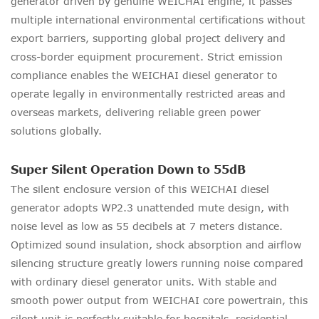
generator driven by genuine WEICHAI engine, it passes
multiple international environmental certifications without
export barriers, supporting global project delivery and
cross-border equipment procurement. Strict emission
compliance enables the WEICHAI diesel generator to
operate legally in environmentally restricted areas and
overseas markets, delivering reliable green power
solutions globally.
Super Silent Operation Down to 55dB
The silent enclosure version of this WEICHAI diesel
generator adopts WP2.3 unattended mute design, with
noise level as low as 55 decibels at 7 meters distance.
Optimized sound insulation, shock absorption and airflow
silencing structure greatly lowers running noise compared
with ordinary diesel generator units. With stable and
smooth power output from WEICHAI core powertrain, this
silent unit is perfectly suitable for hospitals, residential