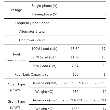
Single-phase (V)
Voltage
Three-phase (V)
20
Frequency and Speed
Alternator Brand
Controller Brand
100% Load (L/h)
15.69
17.6
Fuel
75% Load (L/h)
11.76
13.2
consumption
50% Load (L/h)
7.84
8.8
Fuel Tank Capacity (L)
100
100
Demension(mm)
2250*800*1450
2250*900
Open Type
(L*W*H)
Weight(KG)
980
105
Demension(mm)
2600*1100*1500
2800*110
Silent Type
(L*W*H)
Weight(KG)
1380
145