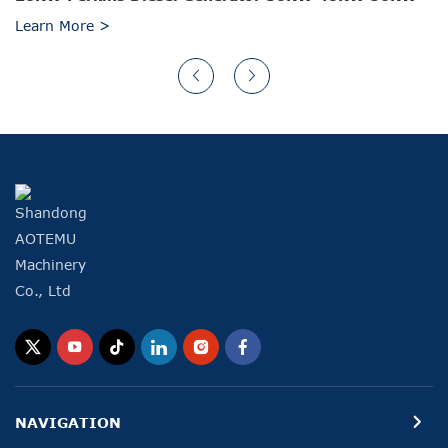
Learn More >
NAVIGATION