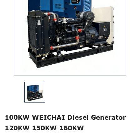
100KW WEICHAI Diesel Generator
120KW 150KW 160KW