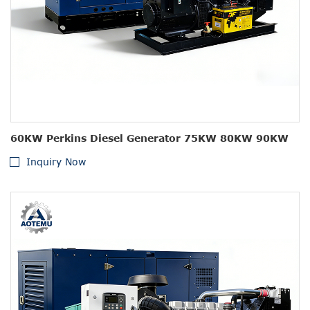
60KW Perkins Diesel Generator 75KW 80KW 90KW
Inquiry Now