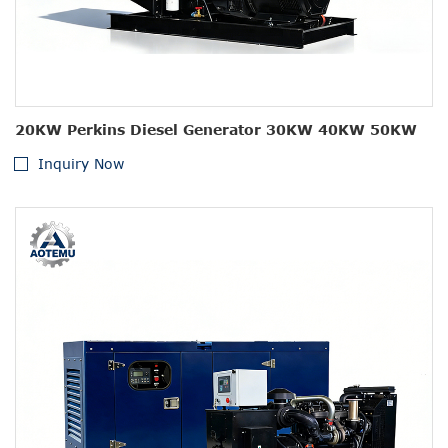
20KW Perkins Diesel Generator 30KW 40KW 50KW
Inquiry Now