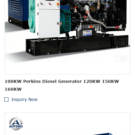
100KW Perkins Diesel Generator 120KW 150KW
160KW
Inquiry Now