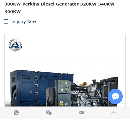
300KW Perkins Diesel Generator 320KW 340KW
360KW
Inquiry Now
Chat w