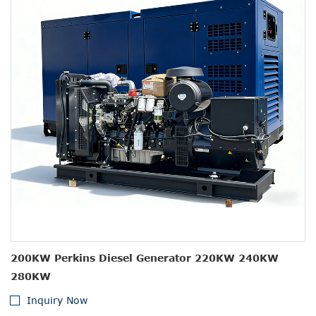
200KW Perkins Diesel Generator 220KW 240KW
280KW
Inquiry Now