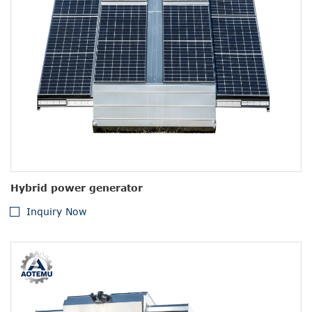
Hybrid power generator
Inquiry Now