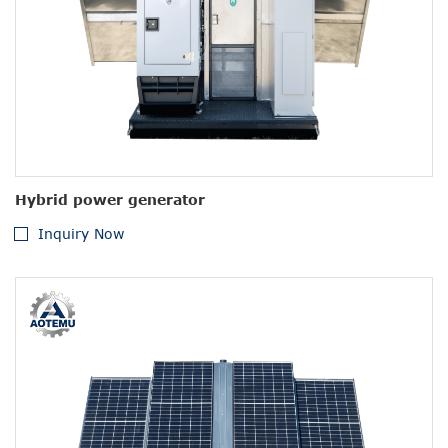
Hybrid power generator
Inquiry Now