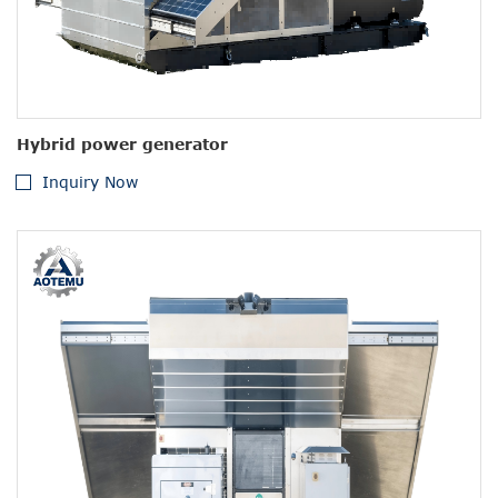
Hybrid power generator
Inquiry Now