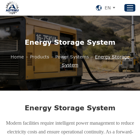
EN
Home
Energy Storage System
Products
Home
-
Products
-
Power Systems
-
Energy Storage
About US
System
News
Support
Contact Us
+86 153 8220 0489
Energy Storage System
aotemu@yeah.net
Modern facilities require intelligent power management to reduce
electricity costs and ensure operational continuity. As a forward-