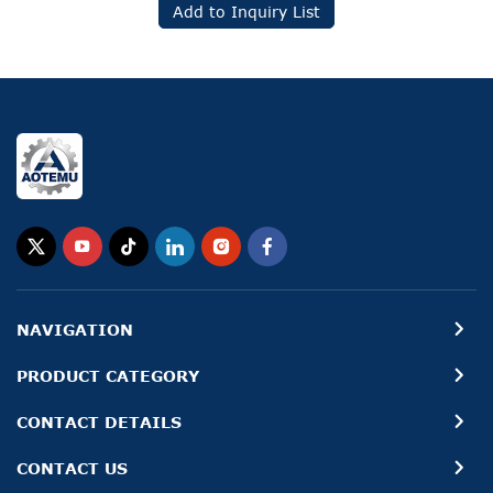
Add to Inquiry List
NAVIGATION
PRODUCT CATEGORY
CONTACT DETAILS
CONTACT US