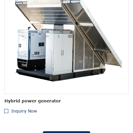
Hybrid power generator
Inquiry Now