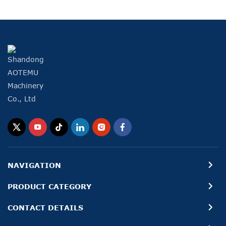
NAVIGATION
PRODUCT CATEGORY
CONTACT DETAILS