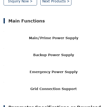
Inquiry Now >
Next Products >
Main Functions
Main/Prime Power Supply
Backup Power Supply
Emergency Power Supply
Grid Connection Support