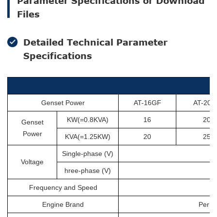
Parameter Specifications or Download
Files
Detailed Technical Parameter
Specifications
Genset Power
AT-16GF
AT-20G
KW(=0.8KVA)
16
20
Genset
Power
KVA(=1.25KW)
20
25
Single-phase (V)
Voltage
hree-phase (V)
Frequency and Speed
Engine Brand
Perki