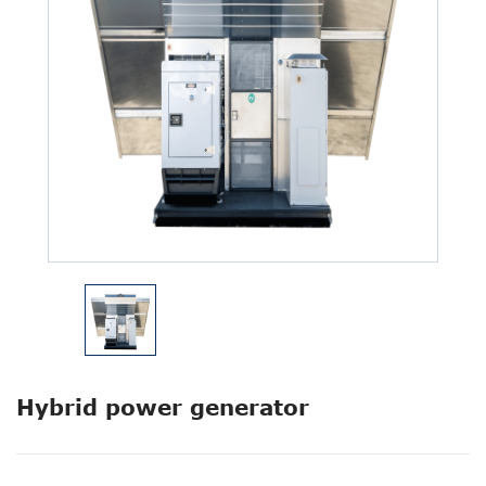
Hybrid power generator