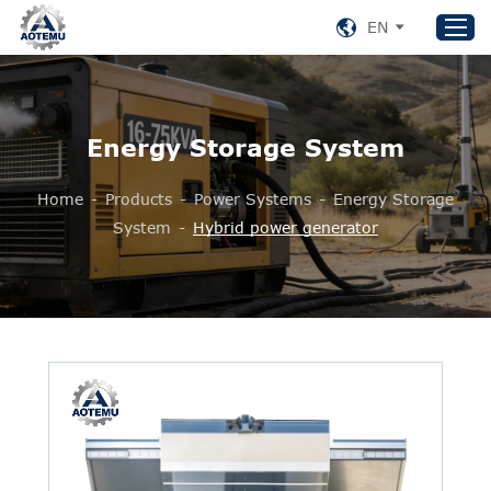
EN
Home
Energy Storage System
Products
Home
-
Products
-
Power Systems
-
Energy Storage
About US
System
-
Hybrid power generator
News
Support
Contact Us
+86 153 8220 0489
aotemu@yeah.net