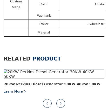
Custom
Color
Customiz
Made
Fuel tank
Trailer
2-wheels trail
Material
RELATED
PRODUCT
20KW Perkins Diesel Generator 30KW 40KW 50KW
Learn More >