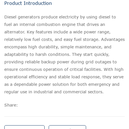
Product Introduction
Diesel generators produce electricity by using diesel to
fuel an internal combustion engine that drives an
alternator. Key features include a wide power range,
relatively low fuel costs, and easy fuel storage. Advantages
encompass high durability, simple maintenance, and
adaptability to harsh conditions. They start quickly,
providing reliable backup power during grid outages to
ensure continuous operation of critical facilities. With high
operational efficiency and stable load response, they serve
as a dependable power solution for both emergency and
regular use in industrial and commercial sectors.
Share: