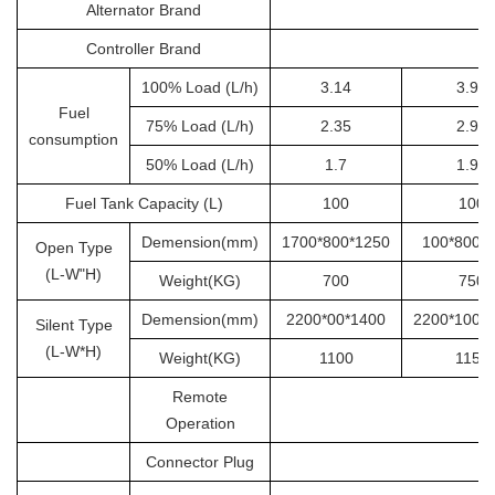
Alternator Brand
S
Controller Brand
100% Load (L/h)
3.14
3.92
Fuel
75% Load (L/h)
2.35
2.94
consumption
50% Load (L/h)
1.7
1.96
Fuel Tank Capacity (L)
100
100
Demension(mm)
1700*800*1250
100*800*
Open Type
(L-W"H)
Weight(KG)
700
750
Demension(mm)
2200*00*1400
2200*1000
Silent Type
(L-W*H)
Weight(KG)
1100
1150
Remote
Operation
Connector Plug