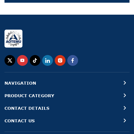
NAVIGATION
PRODUCT CATEGORY
CONTACT DETAILS
CONTACT US