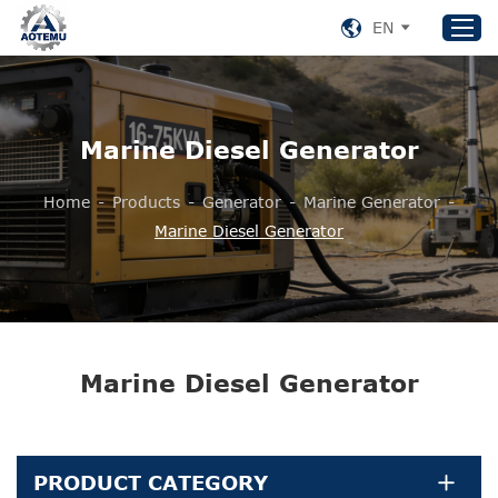
EN
Home
Marine Diesel Generator
Products
Home
-
Products
-
Generator
-
Marine Generator
-
About US
Marine Diesel Generator
News
Support
Contact Us
+86 153 8220 0489
Marine Diesel Generator
aotemu@yeah.net
PRODUCT CATEGORY