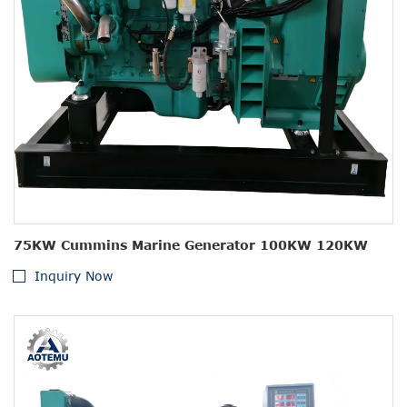
75KW Cummins Marine Generator 100KW 120KW
Inquiry Now