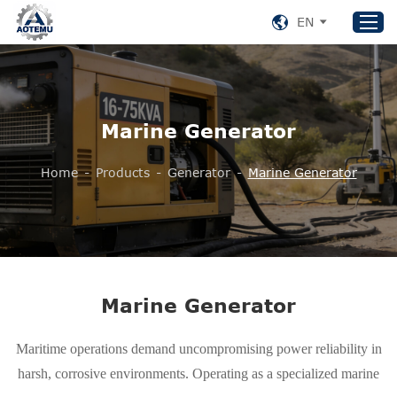
EN
Home
Marine Generator
Products
About US
Home
-
Products
-
Generator
-
Marine Generator
News
Support
Contact Us
+86 153 8220 0489
Marine Generator
aotemu@yeah.net
Maritime operations demand uncompromising power reliability in
harsh, corrosive environments. Operating as a specialized marine