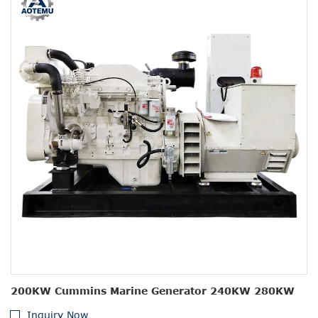
200KW Cummins Marine Generator 240KW 280KW
Inquiry Now