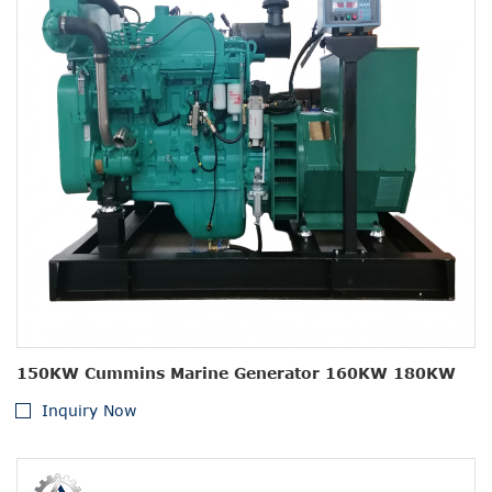
150KW Cummins Marine Generator 160KW 180KW
Inquiry Now