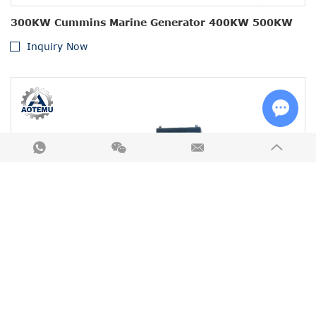
300KW Cummins Marine Generator 400KW 500KW
Inquiry Now
Chat w