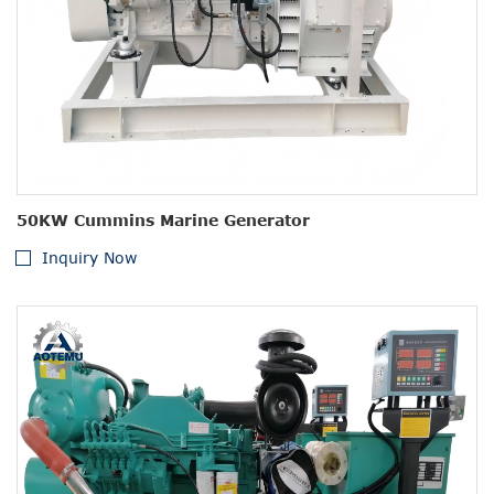
50KW Cummins Marine Generator
Inquiry Now