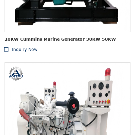
20KW Cummins Marine Generator 30KW 50KW
Inquiry Now